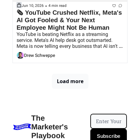
•
Jun 10, 2026
4 min read
🗞 YouTube Crushed Netflix, Meta's 
AI Got Fooled & Your Next 
Employee Might Not Be Human
YouTube is beating Netflix as a streaming 
service. Meta's AI help desk got outsmarted. 
Meta is now telling every business that AI isn't 
just a tool that your ex-hire changed to, and 
Drew Schweppe
Meta finally caught on to using AI as an 
employee.
Load more
The 
Marketer's 
Playbook
Subscribe