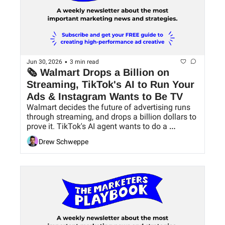
•
Jun 30, 2026
3 min read
🗞 Walmart Drops a Billion on 
Streaming, TikTok's AI to Run Your 
Ads & Instagram Wants to Be TV
Walmart decides the future of advertising runs 
through streaming, and drops a billion dollars to 
prove it. TikTok's AI agent wants to do a 
marketer's entire job. Instagram bets your next 
Drew Schweppe
binge-watch happens in their app.