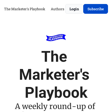
The Marketer's Playbook
Authors
Login
Subscribe
The 
Marketer's 
Playbook
A weekly round-up of 