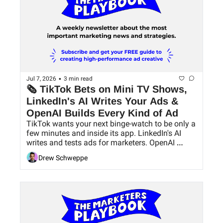
•
Jul 7, 2026
3 min read
🗞 TikTok Bets on Mini TV Shows, 
LinkedIn's AI Writes Your Ads & 
OpenAI Builds Every Kind of Ad
TikTok wants your next binge-watch to be only a 
few minutes and inside its app. LinkedIn's AI 
writes and tests ads for marketers. OpenAI 
builds an entire ad ecosystem inside ChatGPT.
Drew Schweppe