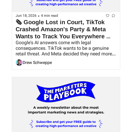
•
Jun 18, 2026
4 min read
🗞 Google Lost in Court, TikTok 
Crashed Amazon's Party & Meta 
Wants to Track You Everywhere 
Google's AI answers come with legal 
Now
consequences. TikTok wants to be a genuine 
retail threat. And Meta decided they need more 
data.
Drew Schweppe