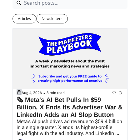
Articles
Newsletters
•
Aug 4, 2026
3 min read
🗞 Meta's AI Bet Pulls In $59 
Billion, X Ends Its Advertiser War & 
LinkedIn Adds an AI Slop Button
Meta's AI push drives ad revenue to $59.4 billion 
in a single quarter. X ends its highest-profile 
legal fight with the ad industry. And LinkedIn 
finally gives users a way to hide AI slop.