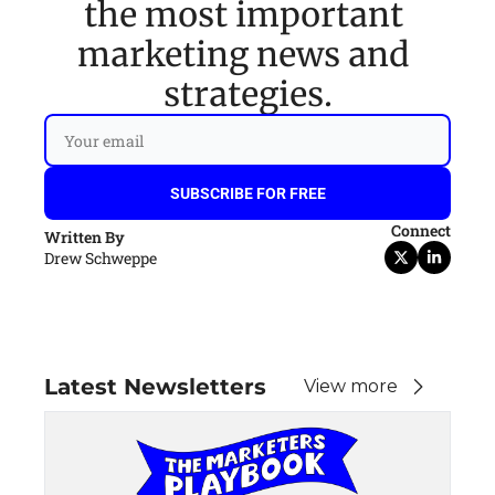
the most important 
marketing news and 
strategies.
SUBSCRIBE FOR FREE
Connect
Written By
Drew Schweppe
Latest Newsletters
View more