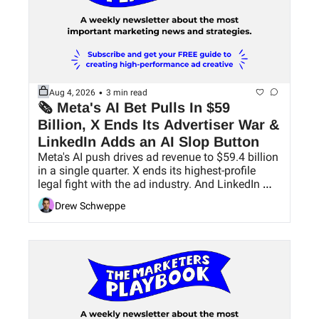
•
Aug 4, 2026
3 min read
🗞 Meta's AI Bet Pulls In $59 
Billion, X Ends Its Advertiser War & 
LinkedIn Adds an AI Slop Button
Meta's AI push drives ad revenue to $59.4 billion 
in a single quarter. X ends its highest-profile 
legal fight with the ad industry. And LinkedIn 
finally gives users a way to hide AI slop.
Drew Schweppe