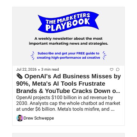
•
Jul 22, 2026
3 min read
🗞 OpenAI's Ad Business Misses by 
90%, Meta's AI Tools Frustrate 
Brands & YouTube Cracks Down on 
OpenAI projects $100 billion in ad revenue by 
AI Slop
2030. Analysts cap the whole chatbot ad market 
at under $6 billion. Meta's tools misfire, and 
YouTube goes after low-value uploads.
Drew Schweppe