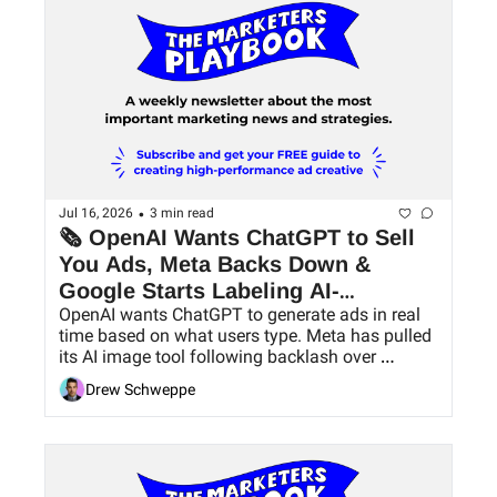
•
Jul 16, 2026
3 min read
🗞 OpenAI Wants ChatGPT to Sell 
You Ads, Meta Backs Down & 
Google Starts Labeling AI-
OpenAI wants ChatGPT to generate ads in real 
Generated Ads
time based on what users type. Meta has pulled 
its AI image tool following backlash over 
consent, while Google will begin labeling ads 
Drew Schweppe
created or significantly edited using AI.