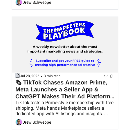
Drew Schweppe
•
Jul 28, 2026
3 min read
🗞 TikTok Chases Amazon Prime, 
Meta Launches a Seller App & 
ChatGPT Makes Their Ad Platform 
TikTok tests a Prime-style membership with free 
Easier to Use
shipping. Meta hands Marketplace sellers a 
dedicated app with AI listings and insights. 
ChatGPT Ads pick up conversion bidding and 
Drew Schweppe
bulk tools.