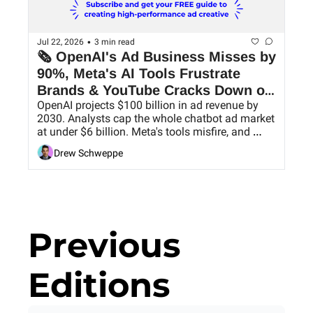
•
Jul 22, 2026
3 min read
🗞 OpenAI's Ad Business Misses by 
90%, Meta's AI Tools Frustrate 
Brands & YouTube Cracks Down on 
OpenAI projects $100 billion in ad revenue by 
AI Slop
2030. Analysts cap the whole chatbot ad market 
at under $6 billion. Meta's tools misfire, and 
YouTube goes after low-value uploads.
Drew Schweppe
Previous 
Editions