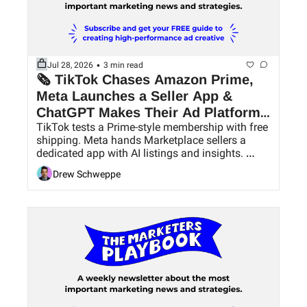
•
Jul 28, 2026
3 min read
🗞 TikTok Chases Amazon Prime, 
Meta Launches a Seller App & 
ChatGPT Makes Their Ad Platform 
TikTok tests a Prime-style membership with free 
Easier to Use
shipping. Meta hands Marketplace sellers a 
dedicated app with AI listings and insights. 
ChatGPT Ads pick up conversion bidding and 
Drew Schweppe
bulk tools.