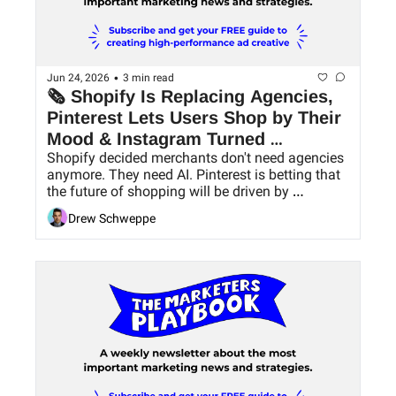
•
Jun 24, 2026
3 min read
🗞 Shopify Is Replacing Agencies, 
Pinterest Lets Users Shop by Their 
Mood & Instagram Turned 
Shopify decided merchants don't need agencies 
Carousels Into Mini Blogs
anymore. They need AI. Pinterest is betting that 
the future of shopping will be driven by 
conversation, not search bars. And Instagram 
Drew Schweppe
just gave creators 20 slides and 20 captions to 
tell a story.