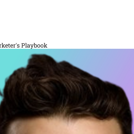
rketer's Playbook