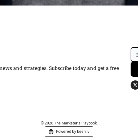
ws and strategies. Subscribe today and get a free 
© 2026 The Marketer's Playbook.
Powered by beehiiv