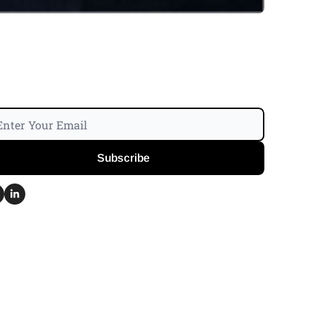
Subscribe