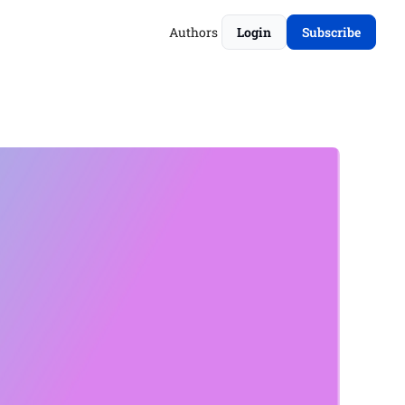
Authors
Login
Subscribe