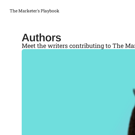
The Marketer's Playbook
Authors
Meet the writers contributing to The Ma