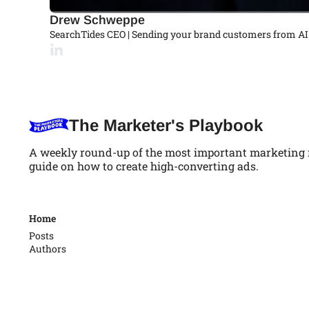
Drew Schweppe
SearchTides CEO | Sending your brand customers from AI
The Marketer's Playbook
A weekly round-up of the most important marketing ne
guide on how to create high-converting ads.
Home
Posts
Authors