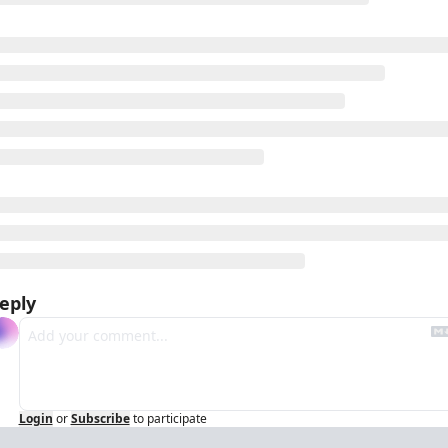
eply
Login
or
Subscribe
to participate