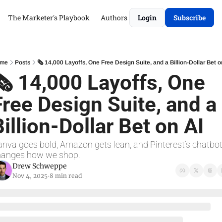
The Marketer's Playbook
Authors
Login
Subscribe
me
Posts
🗞 14,000 Layoffs, One Free Design Suite, and a Billion-Dollar Bet o
🗞 14,000 Layoffs, One 
Free Design Suite, and a 
Billion-Dollar Bet on AI
nva goes bold, Amazon gets lean, and Pinterest’s chatbot
hanges how we shop.
Drew Schweppe
Nov 4, 2025
8 min read
•