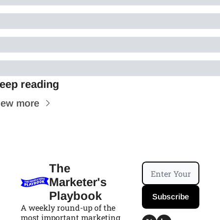
eep reading
iew more
The 
Marketer's 
Playbook
Subscribe
A weekly round-up of the 
most important marketing 