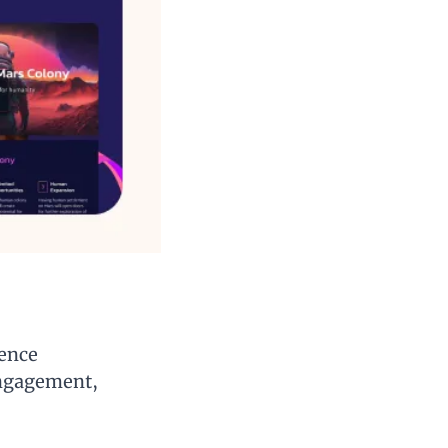
ence 
ngagement, 