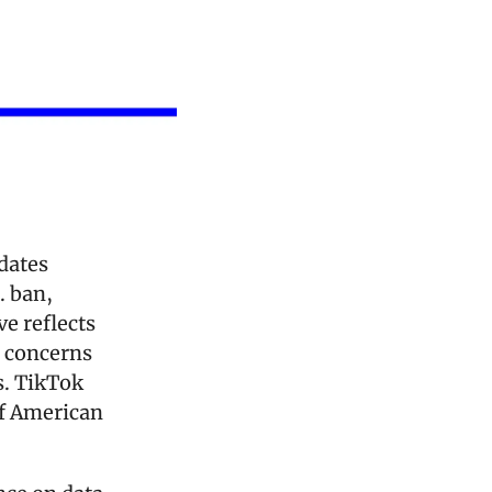
dates 
 ban, 
e reflects 
concerns 
. TikTok 
f American 