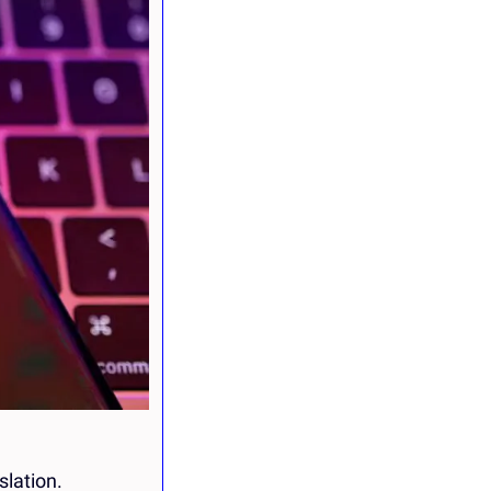
slation.