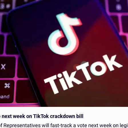
 next week on TikTok crackdown bill
 Representatives will fast-track a vote next week on legi