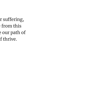
 suffering, 
 from this 
 our path of 
f thrive.