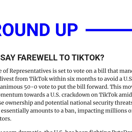
O SAY FAREWELL TO TIKTOK?
 of Representatives is set to vote on a bill that man
ivest from TikTok within six months to avoid a U.S.
animous 50-0 vote to put the bill forward. This mov
omentum towards a U.S. crackdown on TikTok amid 
se ownership and potential national security threats
l essentially amounts to a ban, impacting millions o
tors.