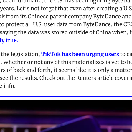
 seem dramatic, the U.S. has been fighting ByteDan
years. Let’s not forget that even after creating a U.S.
ok from its Chinese parent company ByteDance and 
o protect all U.S. user data from ByteDance, the CEO s
saying the data was stored outside of China when, in
ly true.
the legislation, 
TikTok has been urging users
 to c
 Whether or not any of this materializes is yet to be
s of back and forth, it seems like it is only a matter
see the results. Check out the Reuters article coveri
 info.