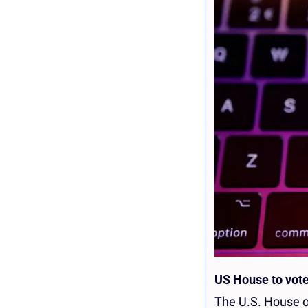
US House to vote
The U.S. House of