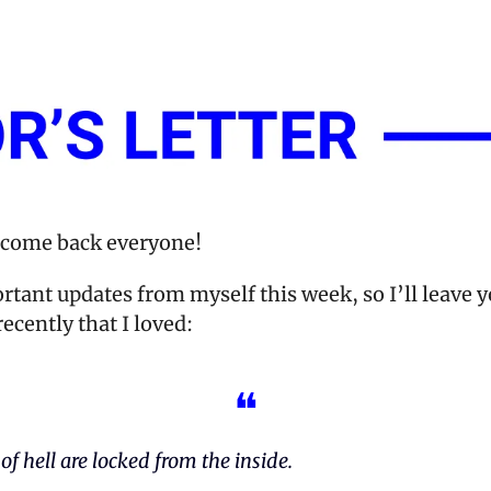
lcome back everyone!
rtant updates from myself this week, so I’ll leave yo
ecently that I loved:
❝
of hell are locked from the inside.