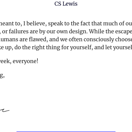
CS Lewis
eant to, I believe, speak to the fact that much of our
or failures are by our own design. While the escape
 humans are flawed, and we often consciously choose
 up, do the right thing for yourself, and let yoursel
week, everyone!
g,