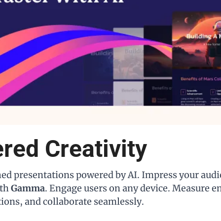
red Creativity
hed presentations powered by AI. Impress your audi
th 
Gamma
. Engage users on any device. Measure e
tions, and collaborate seamlessly.