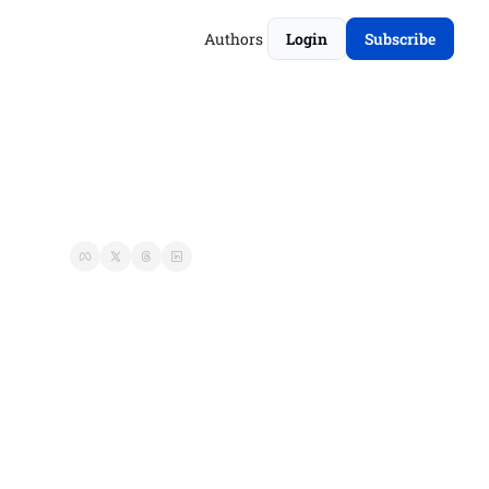
Authors
Login
Subscribe