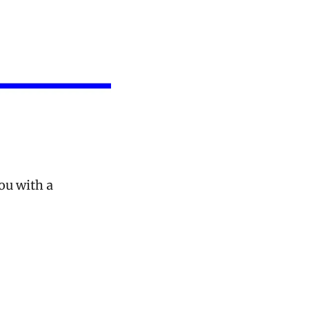
u with a 