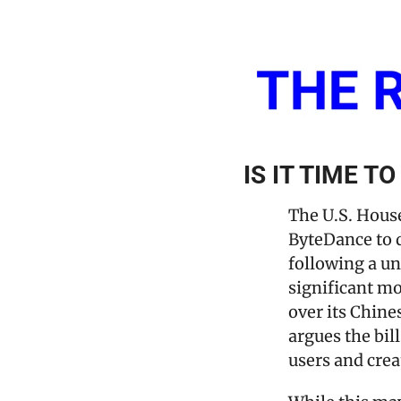
IS IT TIME T
The U.S. House
ByteDance to d
following a un
significant m
over its Chine
argues the bil
users and crea