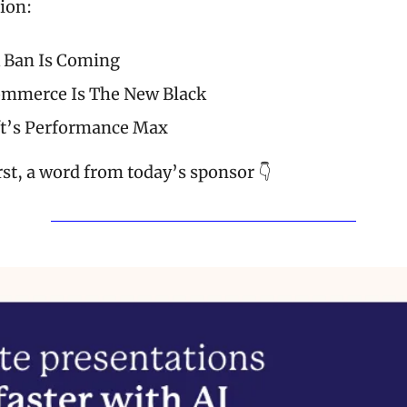
tion:
 Ban Is Coming
ommerce Is The New Black
t’s Performance Max
rst, a word from today’s sponsor 👇