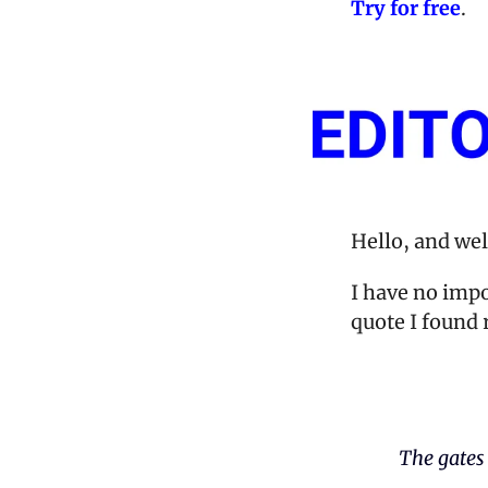
Try for free
. 
Hello, and we
I have no impo
quote I found r
The gates 