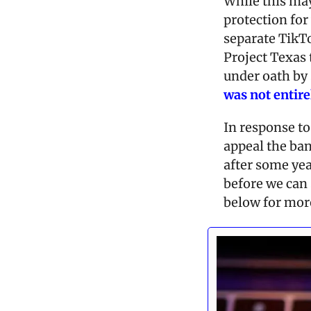
While this may
protection for 
separate TikT
Project Texas t
under oath by 
was 
not entire
In response to 
appeal the ban.
after some year
before we can 
below for more