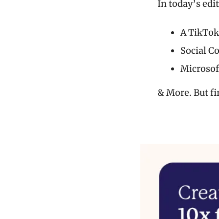
In today’s edi
A TikTok
Social C
Microsof
& More. But fi