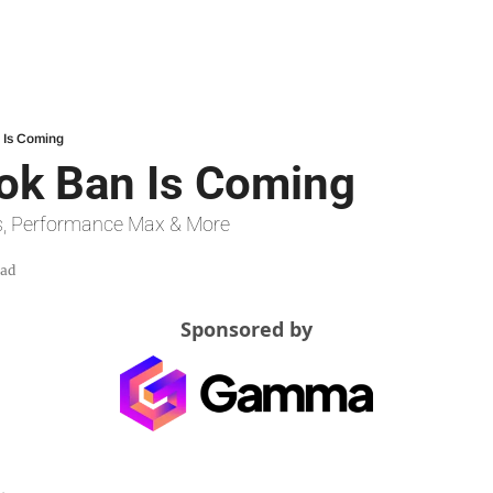
n Is Coming
Tok Ban Is Coming
s, Performance Max & More
ead
Sponsored by