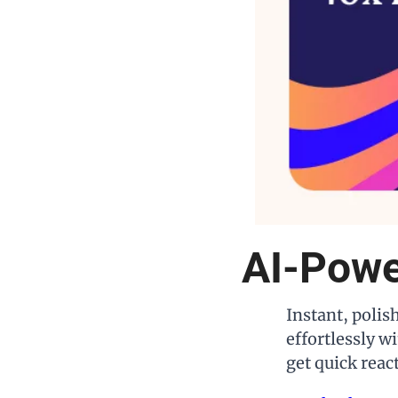
AI-Powe
Instant, polis
effortlessly wi
get quick reac