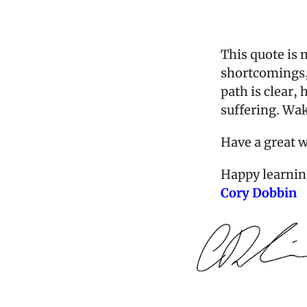
This quote is m
shortcomings, 
path is clear,
suffering. Wake
Have a great 
Happy learnin
Cory Dobbin