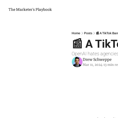
The Marketer's Playbook
Home
Posts
📰 A TikTok Ba
📰 A Tik
OpenAI hates agencie
Drew Schweppe
Mar 11, 2024
13 min r
•