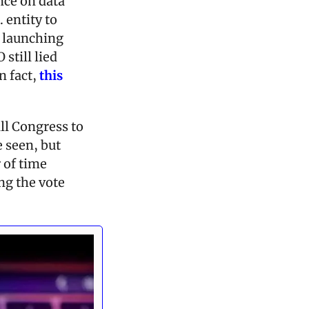
ce on data 
 entity to 
launching 
till lied 
 fact, 
this 
all Congress to 
 seen, but 
 of time 
ng the vote 