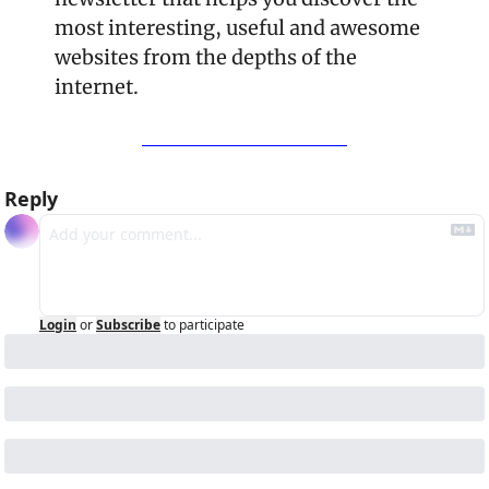
most interesting, useful and awesome 
websites from the depths of the 
internet.
Reply
Login
or
Subscribe
to participate