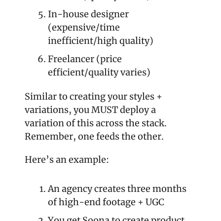
In-house designer 
(expensive/time 
inefficient/high quality)
Freelancer (price 
efficient/quality varies) 
Similar to creating your styles + 
variations, you MUST deploy a 
variation of this across the stack. 
Remember, one feeds the other.
Here’s an example: 
An agency creates three months 
of high-end footage + UGC
You get Soona to create product 