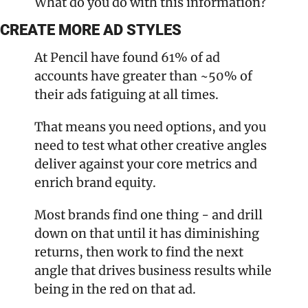
What do you do with this information?
CREATE MORE AD STYLES
At Pencil have found 61% of ad 
accounts have greater than ~50% of 
their ads fatiguing at all times. 
That means you need options, and you 
need to test what other creative angles 
deliver against your core metrics and 
enrich brand equity.
Most brands find one thing - and drill 
down on that until it has diminishing 
returns, then work to find the next 
angle that drives business results while 
being in the red on that ad.