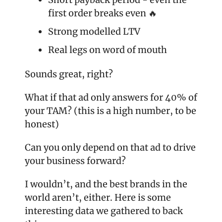
first order breaks even 🔥
Strong modelled LTV
Real legs on word of mouth
Sounds great, right?
What if that ad only answers for 40% of 
your TAM? (this is a high number, to be 
honest) 
Can you only depend on that ad to drive 
your business forward? 
I wouldn’t, and the best brands in the 
world aren’t, either. Here is some 
interesting data we gathered to back 