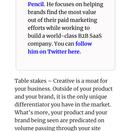
Pencil
. He focuses on helping 
brands find the most value 
out of their paid marketing 
efforts while working to 
build a world-class B2B SaaS 
company. You can 
follow 
him on Twitter here.
Table stakes – Creative is a moat for 
your business. Outside of your product 
and your brand, it is the only unique 
differentiator you have in the market. 
What’s more, your product and your 
brand being seen are predicated on 
volume passing through your site 