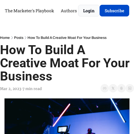
The Marketer's Playbook
Authors
Login
Subscribe
Home
Posts
How To Build A Creative Moat For Your Business
How To Build A 
Creative Moat For Your 
Business
Mar 2, 2023
7 min read
•