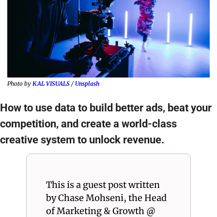
Photo by 
KAL VISUALS
 / 
Unsplash
How to use data to build better ads, beat your 
competition, and create a world-class 
creative system to unlock revenue.
This is a guest post written 
by Chase Mohseni, the Head 
of Marketing & Growth @ 