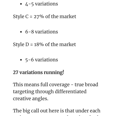
4-5 variations
Style C = 27% of the market
6-8 variations
Style D = 18% of the market
5-6 variations
27 variations running!
This means full coverage - true broad 
targeting through differentiated 
creative angles.
The big call out here is that under each 