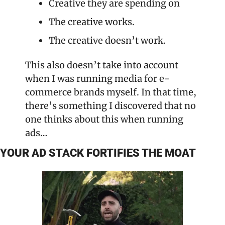
Creative they are spending on
The creative works.
The creative doesn’t work.
This also doesn’t take into account 
when I was running media for e-
commerce brands myself. In that time, 
there’s something I discovered that no 
one thinks about this when running 
ads…
YOUR AD STACK FORTIFIES THE MOAT