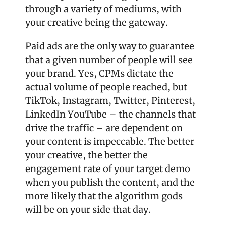
through a variety of mediums, with 
your creative being the gateway. 
Paid ads are the only way to guarantee 
that a given number of people will see 
your brand. Yes, CPMs dictate the 
actual volume of people reached, but 
TikTok, Instagram, Twitter, Pinterest, 
LinkedIn YouTube – the channels that 
drive the traffic – are dependent on 
your content is impeccable. The better 
your creative, the better the 
engagement rate of your target demo 
when you publish the content, and the 
more likely that the algorithm gods 
will be on your side that day. 