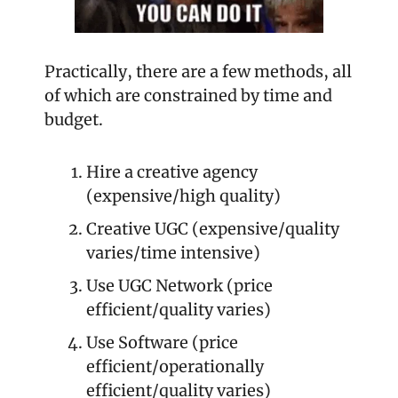
Practically, there are a few methods, all 
of which are constrained by time and 
budget.
Hire a creative agency 
(expensive/high quality)
Creative UGC (expensive/quality 
varies/time intensive)
Use UGC Network (price 
efficient/quality varies)
Use Software (price 
efficient/operationally 
efficient/quality varies)