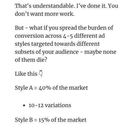
That's understandable. I've done it. You 
don’t want more work.
But - what if you spread the burden of 
conversion across 4-5 different ad 
styles targeted towards different 
subsets of your audience - maybe none 
of them die?
Like this 👇
Style A = 40% of the market
10-12 variations
Style B = 15% of the market