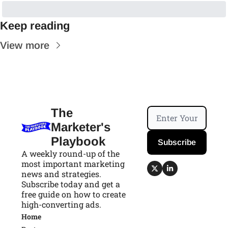
Keep reading
View more
The 
Marketer's 
Playbook
Subscribe
A weekly round-up of the 
most important marketing 
news and strategies. 
Subscribe today and get a 
free guide on how to create 
high-converting ads.
Home