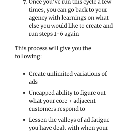
Once you’ve run this cycle a few 
times, you can go back to your 
agency with learnings on what 
else you would like to create and 
run steps 1-6 again
This process will give you the 
following: 
Create unlimited variations of 
ads
Uncapped ability to figure out 
what your core + adjacent 
customers respond to
Lessen the valleys of ad fatigue 
you have dealt with when your 