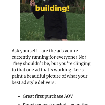
Ask yourself - are the ads you’re 
currently running for everyone? No? 
They shouldn’t be, but you’re clinging 
to that one ad that’s working. Let’s 
paint a beautiful picture of what your 
best ad style delivers: 
Great first purchase AOV
Short payback period - even the 