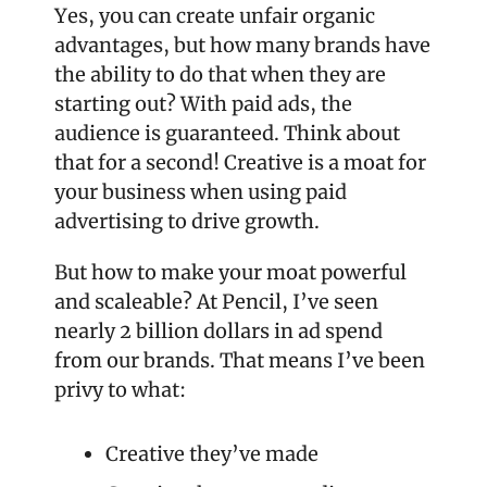
Yes, you can create unfair organic 
advantages, but how many brands have 
the ability to do that when they are 
starting out? With paid ads, the 
audience is guaranteed. Think about 
that for a second! Creative is a moat for 
your business when using paid 
advertising to drive growth. 
But how to make your moat powerful 
and scaleable? At Pencil, I’ve seen 
nearly 2 billion dollars in ad spend 
from our brands. That means I’ve been 
privy to what:
Creative they’ve made