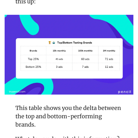
this up:
This table shows you the delta between 
the top and bottom-performing 
brands. 