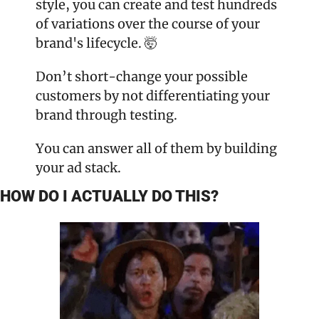
style, you can create and test hundreds 
of variations over the course of your 
brand's lifecycle. 🤯
Don’t short-change your possible 
customers by not differentiating your 
brand through testing.
You can answer all of them by building 
your ad stack.
HOW DO I ACTUALLY DO THIS?