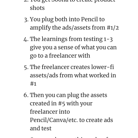
shots
You plug both into Pencil to 
amplify the ads/assets from #1/2
The learnings from testing 1-3 
give you a sense of what you can 
go to a freelancer with
The freelancer creates lower-fi 
assets/ads from what worked in 
#1
Then you can plug the assets 
created in #5 with your 
freelancer into 
Pencil/Canva/etc. to create ads 
and test