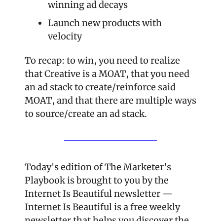
winning ad decays
Launch new products with 
velocity
To recap: to win, you need to realize 
that Creative is a MOAT, that you need 
an ad stack to create/reinforce said 
MOAT, and that there are multiple ways 
to source/create an ad stack.
Today's edition of The Marketer's 
Playbook is brought to you by the 
Internet Is Beautiful newsletter — 
Internet Is Beautiful is a free weekly 
newsletter that helps you discover the 