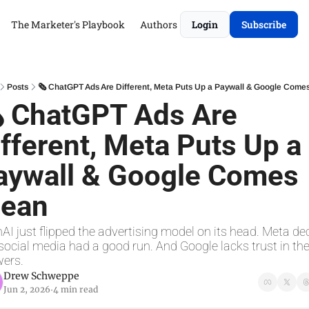
The Marketer's Playbook
Authors
Login
Subscribe
Posts
🗞 ChatGPT Ads Are Different, Meta Puts Up a Paywall & Google Come
 ChatGPT Ads Are 
fferent, Meta Puts Up a 
aywall & Google Comes 
lean
AI just flipped the advertising model on its head. Meta dec
social media had a good run. And Google lacks trust in thei
ers.
Drew Schweppe
Jun 2, 2026
4 min read
•