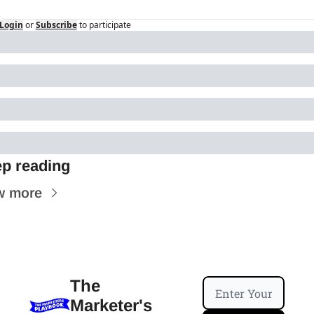
Login
or
Subscribe
to participate
p reading
w more
The 
Marketer's 