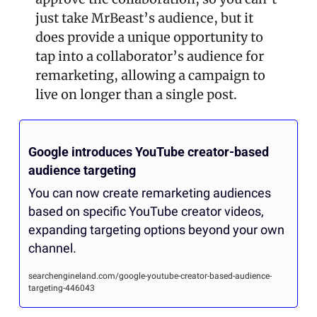
just take MrBeast’s audience, but it 
does provide a unique opportunity to 
tap into a collaborator’s audience for 
remarketing, allowing a campaign to 
live on longer than a single post.
Google introduces YouTube creator-based 
audience targeting
You can now create remarketing audiences 
based on specific YouTube creator videos, 
expanding targeting options beyond your own 
channel.
searchengineland.com/google-youtube-creator-based-audience-
targeting-446043