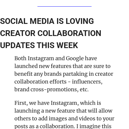
SOCIAL MEDIA IS LOVING 
CREATOR COLLABORATION 
UPDATES THIS WEEK
Both Instagram and Google have 
launched new features that are sure to 
benefit any brands partaking in creator 
collaboration efforts - influencers, 
brand cross-promotions, etc. 
First, we have Instagram, which is 
launching a new feature that will allow 
others to add images and videos to your 
posts as a collaboration. I imagine this 