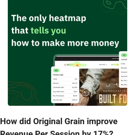
How did Original Grain improve 
Revenue Per Session by 17%?