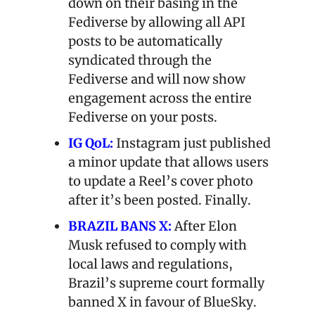
down on their basing in the 
Fediverse by allowing all API 
posts to be automatically 
syndicated through the 
Fediverse and will now show 
engagement across the entire 
Fediverse on your posts.
IG QoL:
 Instagram just published 
a minor update that allows users 
to update a Reel’s cover photo 
after it’s been posted. Finally.
BRAZIL BANS X:
 After Elon 
Musk refused to comply with 
local laws and regulations, 
Brazil’s supreme court formally 
banned X in favour of BlueSky.