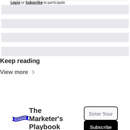
Login
or
Subscribe
to participate
Keep reading
View more
The 
Marketer's 
Playbook
Subscribe