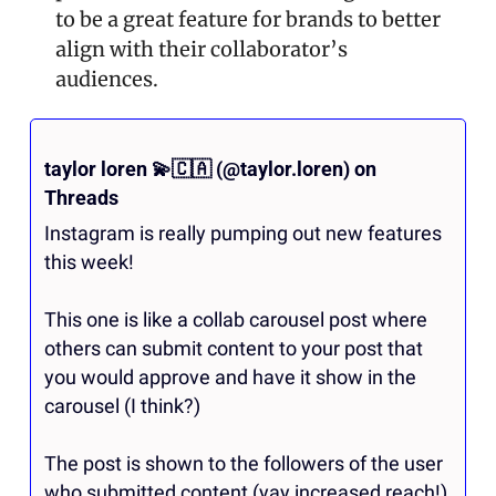
to be a great feature for brands to better 
align with their collaborator’s 
audiences.
taylor loren 
💫
🇨🇦
 (@taylor.loren) on 
Threads
Instagram is really pumping out new features 
this week! 

This one is like a collab carousel post where 
others can submit content to your post that 
you would approve and have it show in the 
carousel (I think?)

The post is shown to the followers of the user 
who submitted content (yay increased reach!) 