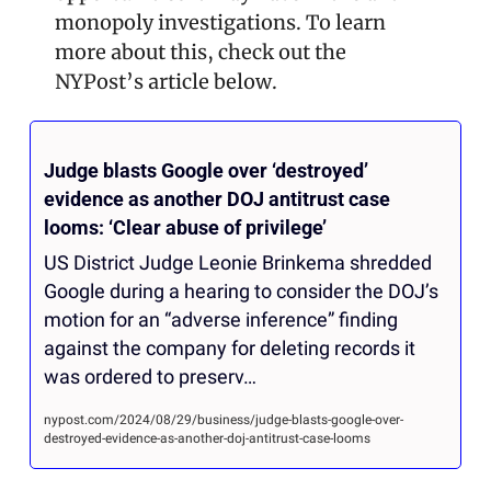
monopoly investigations. To learn 
more about this, check out the 
NYPost’s article below.
Judge blasts Google over ‘destroyed’ 
evidence as another DOJ antitrust case 
looms: ‘Clear abuse of privilege’
US District Judge Leonie Brinkema shredded 
Google during a hearing to consider the DOJ’s 
motion for an “adverse inference” finding 
against the company for deleting records it 
was ordered to preserv…
nypost.com/2024/08/29/business/judge-blasts-google-over-
destroyed-evidence-as-another-doj-antitrust-case-looms