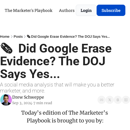
The Marketer's Playbook
Authors
Login
Subscribe
Home
Posts
🗞️ Did Google Erase Evidence? The DOJ Says Yes...
🗞️  Did Google Erase 
Evidence? The DOJ 
Says Yes...
A social media analysis that will make you a better 
marketer, and more.
Drew Schweppe
Sep 3, 2024
7 min read
•
Today’s edition of The Marketer’s 
Playbook is brought to you by: