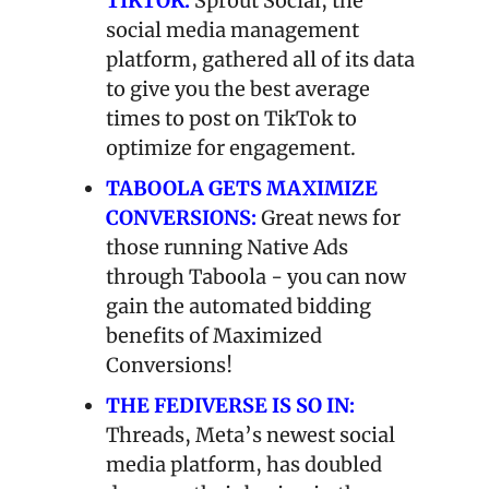
TIKTOK: 
Sprout Social, the 
social media management 
platform, gathered all of its data 
to give you the best average 
times to post on TikTok to 
optimize for engagement.
TABOOLA GETS MAXIMIZE 
CONVERSIONS:
Great news for 
those running Native Ads 
through Taboola - you can now 
gain the automated bidding 
benefits of Maximized 
Conversions!
THE FEDIVERSE IS SO IN:
Threads, Meta’s newest social 
media platform, has doubled 