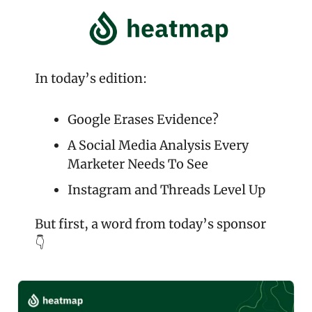
In today’s edition:
Google Erases Evidence?
A Social Media Analysis Every 
Marketer Needs To See
Instagram and Threads Level Up
But first, a word from today’s sponsor 
👇