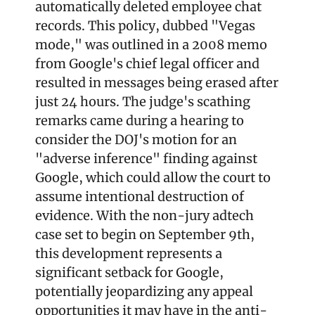
automatically deleted employee chat 
records. This policy, dubbed "Vegas 
mode," was outlined in a 2008 memo 
from Google's chief legal officer and 
resulted in messages being erased after 
just 24 hours. The judge's scathing 
remarks came during a hearing to 
consider the DOJ's motion for an 
"adverse inference" finding against 
Google, which could allow the court to 
assume intentional destruction of 
evidence. With the non-jury adtech 
case set to begin on September 9th, 
this development represents a 
significant setback for Google, 
potentially jeopardizing any appeal 
opportunities it may have in the anti-