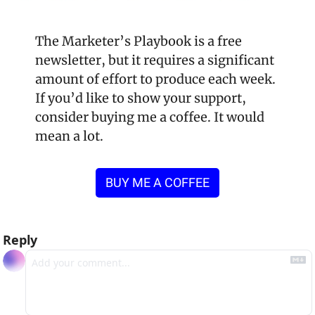
The Marketer’s Playbook is a free 
newsletter, but it requires a significant 
amount of effort to produce each week. 
If you’d like to show your support, 
consider buying me a coffee. It would 
mean a lot.
BUY ME A COFFEE
Reply