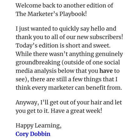
Welcome back to another edition of 
The Marketer’s Playbook!
I just wanted to quickly say hello and 
thank you to all of our new subscribers! 
Today’s edition is short and sweet. 
While there wasn’t anything genuinely 
groundbreaking (outside of one social 
media analysis below that you 
have
 to 
see), there are still a few things that I 
think every marketer can benefit from.
Anyway, I’ll get out of your hair and let 
you get to it. Have a great week!
Happy Learning,
Cory Dobbin