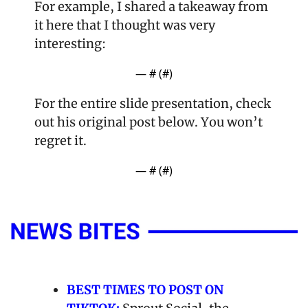
For example, I shared a takeaway from 
it here that I thought was very 
interesting:
— #
 (#
)
For the entire slide presentation, check 
out his original post below. You won’t 
regret it.
— #
 (#
)
BEST TIMES TO POST ON 