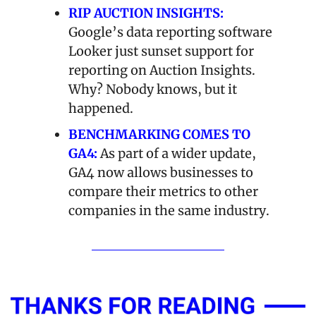
RIP AUCTION INSIGHTS:
Google’s data reporting software 
Looker just sunset support for 
reporting on Auction Insights. 
Why? Nobody knows, but it 
happened.
BENCHMARKING COMES TO 
GA4:
 As part of a wider update, 
GA4 now allows businesses to 
compare their metrics to other 
companies in the same industry. 