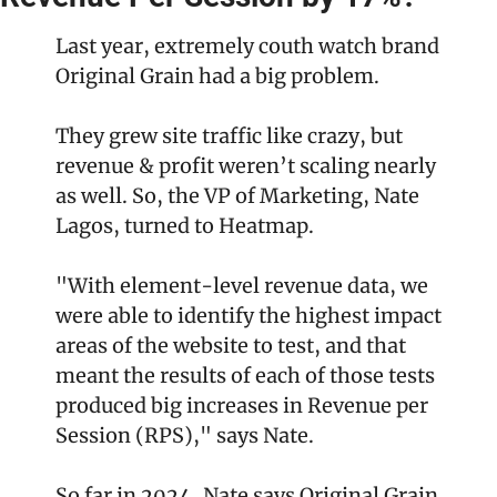
Last year, extremely couth watch brand 
Original Grain had a big problem.
They grew site traffic like crazy, but 
revenue & profit weren’t scaling nearly 
as well. So, the VP of Marketing, Nate 
Lagos, turned to Heatmap.
"With element-level revenue data, we 
were able to identify the highest impact 
areas of the website to test, and that 
meant the results of each of those tests 
produced big increases in Revenue per 
Session (RPS)," says Nate.
So far in 2024, Nate says Original Grain 