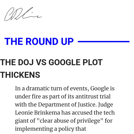
THE DOJ VS GOOGLE PLOT 
THICKENS
In a dramatic turn of events, Google is 
under fire as part of its antitrust trial 
with the Department of Justice. Judge 
Leonie Brinkema has accused the tech 
giant of "clear abuse of privilege" for 
implementing a policy that 