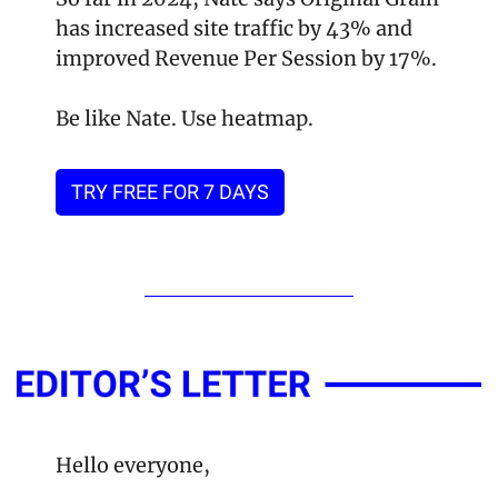
has increased site traffic by 43% and 
improved Revenue Per Session by 17%. 
Be like Nate. Use heatmap.
TRY FREE FOR 7 DAYS
Hello everyone,