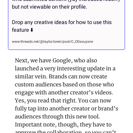
but not viewable on their profile.

Drop any creative ideas for how to use this 
feature ⬇️
www.threads.net/@taylor.loren/post/C_O0xouyxne
Next, we have Google, who also 
launched a very interesting update in a 
similar vein. Brands can now create 
custom audiences based on those who 
engage with another creator’s videos. 
Yes, you read that right. You can now 
fully tap into another creator or brand’s 
audiences through this new tool. 
Important note, though, they have to 
approve the collaboration, so you can’t 