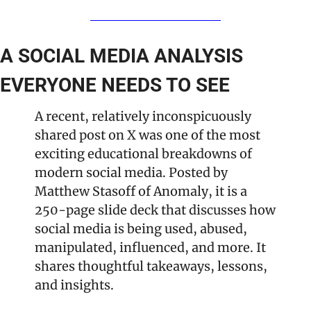
A SOCIAL MEDIA ANALYSIS 
EVERYONE NEEDS TO SEE
A recent, relatively inconspicuously 
shared post on X was one of the most 
exciting educational breakdowns of 
modern social media. Posted by 
Matthew Stasoff of Anomaly, it is a 
250-page slide deck that discusses how 
social media is being used, abused, 
manipulated, influenced, and more. It 
shares thoughtful takeaways, lessons, 
and insights.