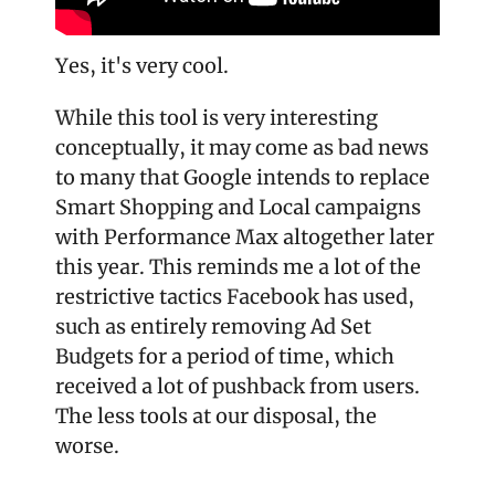
Yes, it's very cool.
While this tool is very interesting 
conceptually, it may come as bad news 
to many that Google intends to replace 
Smart Shopping and Local campaigns 
with Performance Max altogether later 
this year. This reminds me a lot of the 
restrictive tactics Facebook has used, 
such as entirely removing Ad Set 
Budgets for a period of time, which 
received a lot of pushback from users. 
The less tools at our disposal, the 
worse.