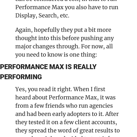
Performance Max you also have to run 
Display, Search, etc.
Again, hopefully they put a bit more 
thought into this before pushing any 
major changes through. For now, all 
you need to know is one thing:
PERFORMANCE MAX IS REALLY 
PERFORMING
Yes, you read it right. When I first 
heard about Performance Max, it was 
from a few friends who run agencies 
and had been early adopters to it. After 
they tested it on a few client accounts, 
they spread the word of great results to 