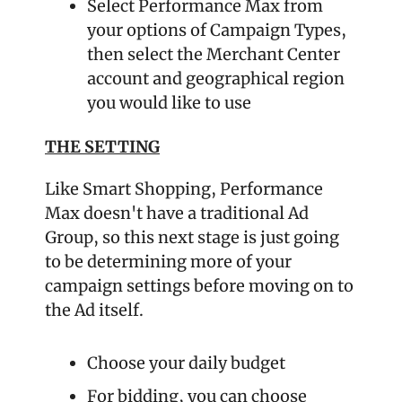
Select Performance Max from 
your options of Campaign Types, 
then select the Merchant Center 
account and geographical region 
you would like to use
THE SETTING
Like Smart Shopping, Performance 
Max doesn't have a traditional Ad 
Group, so this next stage is just going 
to be determining more of your 
campaign settings before moving on to 
the Ad itself.
Choose your daily budget
For bidding, you can choose 