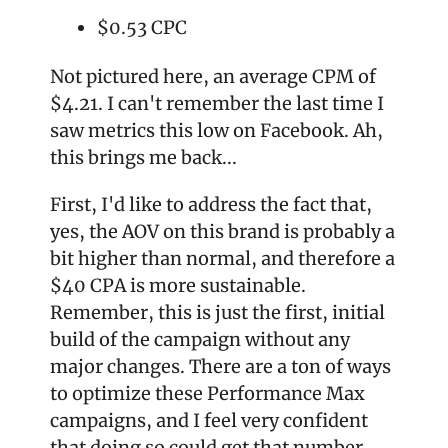
$0.53 CPC
Not pictured here, an average CPM of 
$4.21. I can't remember the last time I 
saw metrics this low on Facebook. Ah, 
this brings me back...
First, I'd like to address the fact that, 
yes, the AOV on this brand is probably a 
bit higher than normal, and therefore a 
$40 CPA is more sustainable. 
Remember, this is just the first, initial 
build of the campaign without any 
major changes. There are a ton of ways 
to optimize these Performance Max 
campaigns, and I feel very confident 
that doing so could get that number 