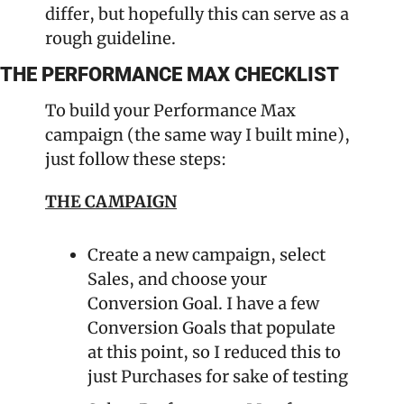
differ, but hopefully this can serve as a 
rough guideline.
THE PERFORMANCE MAX CHECKLIST
To build your Performance Max 
campaign (the same way I built mine), 
just follow these steps:
THE CAMPAIGN
Create a new campaign, select 
Sales, and choose your 
Conversion Goal. I have a few 
Conversion Goals that populate 
at this point, so I reduced this to 
just Purchases for sake of testing