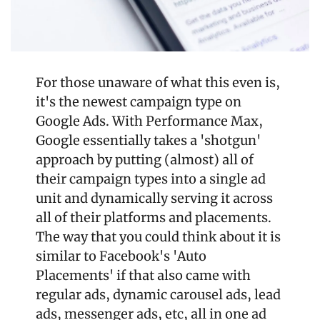
For those unaware of what this even is, 
it's the newest campaign type on 
Google Ads. With Performance Max, 
Google essentially takes a 'shotgun' 
approach by putting (almost) all of 
their campaign types into a single ad 
unit and dynamically serving it across 
all of their platforms and placements. 
The way that you could think about it is 
similar to Facebook's 'Auto 
Placements' if that also came with 
regular ads, dynamic carousel ads, lead 
ads, messenger ads, etc, all in one ad 