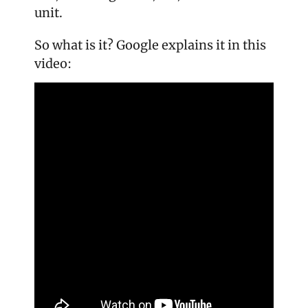
unit.
So what is it? Google explains it in this 
video: