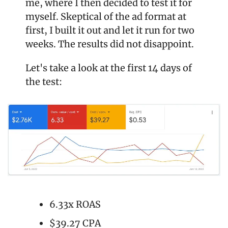
me, where I then decided to test it for 
myself. Skeptical of the ad format at 
first, I built it out and let it run for two 
weeks. The results did not disappoint.
Let's take a look at the first 14 days of 
the test:
6.33x ROAS
$39.27 CPA