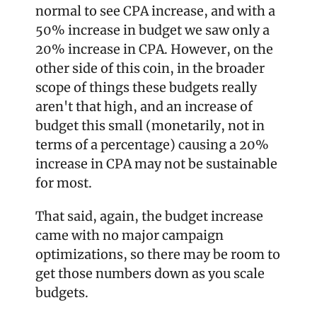
normal to see CPA increase, and with a 
50% increase in budget we saw only a 
20% increase in CPA. However, on the 
other side of this coin, in the broader 
scope of things these budgets really 
aren't that high, and an increase of 
budget this small (monetarily, not in 
terms of a percentage) causing a 20% 
increase in CPA may not be sustainable 
for most.
That said, again, the budget increase 
came with no major campaign 
optimizations, so there may be room to 
get those numbers down as you scale 
budgets.