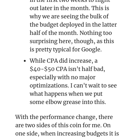
out later in the month. This is 
why we are seeing the bulk of 
the budget deployed in the latter 
half of the month. Nothing too 
surprising here, though, as this 
is pretty typical for Google.
While CPA did increase, a 
$40-$50 CPA isn't half bad, 
especially with no major 
optimizations. I can't wait to see 
what happens when we put 
some elbow grease into this.
With the performance change, there 
are two sides of this coin for me. On 
one side, when increasing budgets it is 