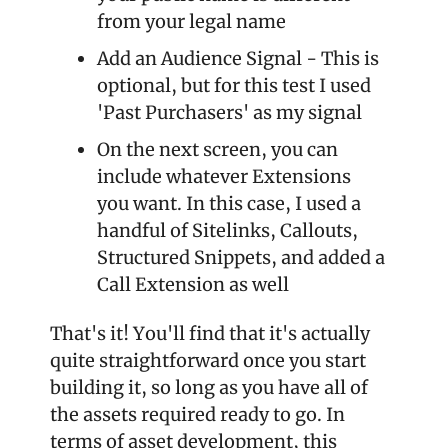
from your legal name
Add an Audience Signal - This is 
optional, but for this test I used 
'Past Purchasers' as my signal
On the next screen, you can 
include whatever Extensions 
you want. In this case, I used a 
handful of Sitelinks, Callouts, 
Structured Snippets, and added a 
Call Extension as well
That's it! You'll find that it's actually 
quite straightforward once you start 
building it, so long as you have all of 
the assets required ready to go. In 
terms of asset development, this 