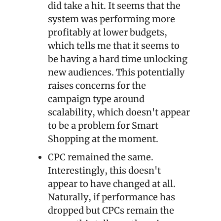
did take a hit. It seems that the 
system was performing more 
profitably at lower budgets, 
which tells me that it seems to 
be having a hard time unlocking 
new audiences. This potentially 
raises concerns for the 
campaign type around 
scalability, which doesn't appear 
to be a problem for Smart 
Shopping at the moment.
CPC remained the same. 
Interestingly, this doesn't 
appear to have changed at all. 
Naturally, if performance has 
dropped but CPCs remain the 