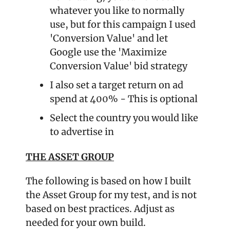
whatever you like to normally 
use, but for this campaign I used 
'Conversion Value' and let 
Google use the 'Maximize 
Conversion Value' bid strategy
I also set a target return on ad 
spend at 400% - This is optional
Select the country you would like 
to advertise in
THE ASSET GROUP
The following is based on how I built 
the Asset Group for my test, and is not 
based on best practices. Adjust as 
needed for your own build.