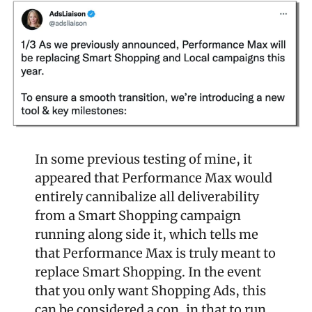
In some previous testing of mine, it 
appeared that Performance Max would 
entirely cannibalize all deliverability 
from a Smart Shopping campaign 
running along side it, which tells me 
that Performance Max is truly meant to 
replace Smart Shopping. In the event 
that you only want Shopping Ads, this 
can be considered a con, in that to run 