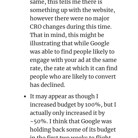
same, this tells me there is 
something up with the website, 
however there were no major 
CRO changes during this time. 
That in mind, this might be 
illustrating that while Google 
was able to find people likely to 
engage with your ad at the same 
rate, the rate at which it can find 
people who are likely to convert 
has declined.
It may appear as though I 
increased budget by 100%, but I 
actually only increased it by 
~50%. I think that Google was 
holding back some of its budget 
in the first two weeks to flight 