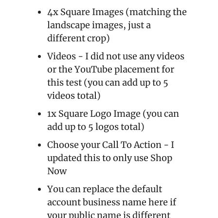
4x Square Images (matching the 
landscape images, just a 
different crop)
Videos - I did not use any videos 
or the YouTube placement for 
this test (you can add up to 5 
videos total)
1x Square Logo Image (you can 
add up to 5 logos total)
Choose your Call To Action - I 
updated this to only use Shop 
Now
You can replace the default 
account business name here if 
your public name is different 