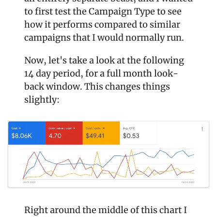
to first test the Campaign Type to see 
how it performs compared to similar 
campaigns that I would normally run.
Now, let's take a look at the following 
14 day period, for a full month look-
back window. This changes things 
slightly:
Right around the middle of this chart I 