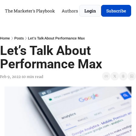
The Marketer's Playbook
Authors
Login
Subscribe
Home
Posts
Let’s Talk About Performance Max
Let’s Talk About 
Performance Max
Feb 9, 2022
10 min read
•