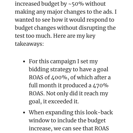
increased budget by ~50% without 
making any major changes to the ads. I 
wanted to see how it would respond to 
budget changes without disrupting the 
test too much. Here are my key 
takeaways:
For this campaign I set my 
bidding strategy to have a goal 
ROAS of 400%, of which after a 
full month it produced a 470% 
ROAS. Not only did it reach my 
goal, it exceeded it.
When expanding this look-back 
window to include the budget 
increase, we can see that ROAS 