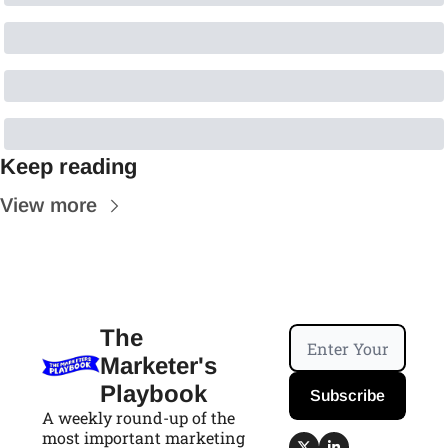
Keep reading
View more
The 
Marketer's 
Playbook
Subscribe
A weekly round-up of the 
most important marketing 