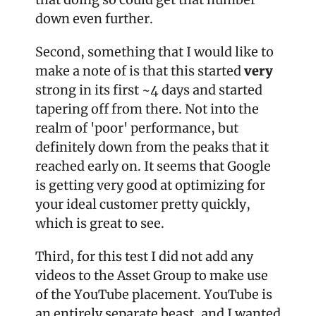
down even further.
Second, something that I would like to 
make a note of is that this started 
very 
strong in its first ~4 days and started 
tapering off from there. Not into the 
realm of 'poor' performance, but 
definitely down from the peaks that it 
reached early on. It seems that Google 
is getting very good at optimizing for 
your ideal customer pretty quickly, 
which is great to see.
Third, for this test I did not add any 
videos to the Asset Group to make use 
of the YouTube placement. YouTube is 
an entirely separate beast, and I wanted 