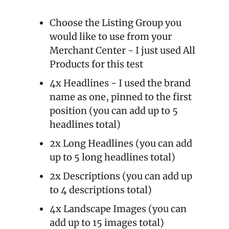
Choose the Listing Group you 
would like to use from your 
Merchant Center - I just used All 
Products for this test
4x Headlines - I used the brand 
name as one, pinned to the first 
position (you can add up to 5 
headlines total)
2x Long Headlines (you can add 
up to 5 long headlines total)
2x Descriptions (you can add up 
to 4 descriptions total)
4x Landscape Images (you can 
add up to 15 images total)