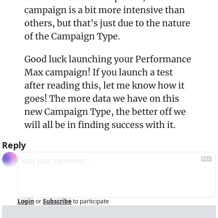
campaign is a bit more intensive than 
others, but that's just due to the nature 
of the Campaign Type.
Good luck launching your Performance 
Max campaign! If you launch a test 
after reading this, let me know how it 
goes! The more data we have on this 
new Campaign Type, the better off we 
will all be in finding success with it.
Reply
Login
or
Subscribe
to participate