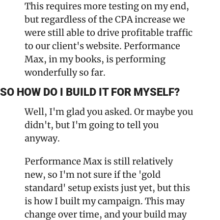
This requires more testing on my end, 
but regardless of the CPA increase we 
were still able to drive profitable traffic 
to our client's website. Performance 
Max, in my books, is performing 
wonderfully so far.
SO HOW DO I BUILD IT FOR MYSELF?
Well, I'm glad you asked. Or maybe you 
didn't, but I'm going to tell you 
anyway.
Performance Max is still relatively 
new, so I'm not sure if the 'gold 
standard' setup exists just yet, but this 
is how I built my campaign. This may 
change over time, and your build may 