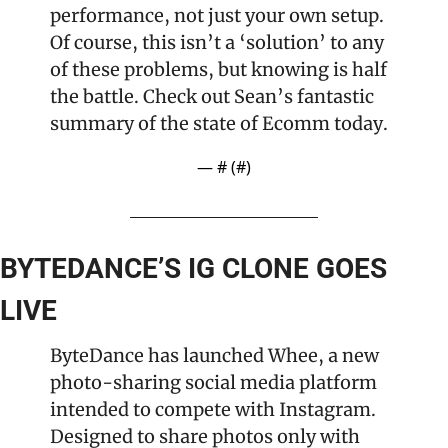
performance, not just your own setup. 
Of course, this isn’t a ‘solution’ to any 
of these problems, but knowing is half 
the battle. Check out Sean’s fantastic 
summary of the state of Ecomm today.
— #
 (#
)
BYTEDANCE’S IG CLONE GOES 
LIVE
ByteDance has launched Whee, a new 
photo-sharing social media platform 
intended to compete with Instagram. 
Designed to share photos only with 