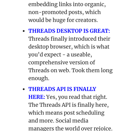
embedding links into organic, 
non-promoted posts, which 
would be huge for creators.
THREADS DESKTOP IS GREAT:
Threads finally introduced their 
desktop browser, which is what 
you’d expect - a useable, 
comprehensive version of 
Threads on web. Took them long 
enough.
THREADS API IS FINALLY 
HERE:
Yes, you read that right. 
The Threads API is finally here, 
which means post scheduling 
and more. Social media 
managers the world over rejoice.