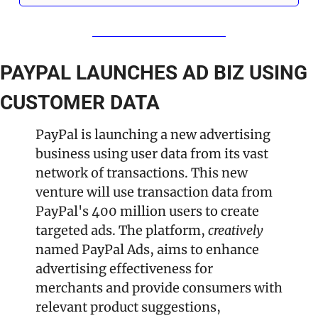
PAYPAL LAUNCHES AD BIZ USING 
CUSTOMER DATA
PayPal is launching a new advertising 
business using user data from its vast 
network of transactions. This new 
venture will use transaction data from 
PayPal's 400 million users to create 
targeted ads. The platform, 
creatively 
named PayPal Ads, aims to enhance 
advertising effectiveness for 
merchants and provide consumers with 
relevant product suggestions, 