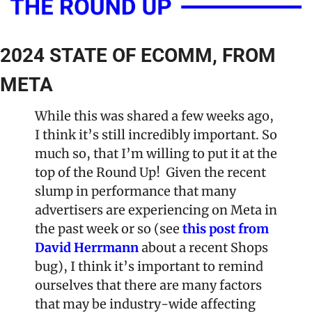
2024 STATE OF ECOMM, FROM 
META
While this was shared a few weeks ago, 
I think it’s still incredibly important. So 
much so, that I’m willing to put it at the 
top of the Round Up!  Given the recent 
slump in performance that many 
advertisers are experiencing on Meta in 
the past week or so (see 
this post from 
David Herrmann
 about a recent Shops 
bug), I think it’s important to remind 
ourselves that there are many factors 
that may be industry-wide affecting 