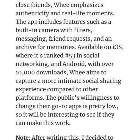
close friends, Whee emphasizes 
authenticity and real-life moments. 
The app includes features such as a 
built-in camera with filters, 
messaging, friend requests, and an 
archive for memories. Available on iOS, 
where it's ranked #53 in social 
networking, and Android, with over 
10,000 downloads, Whee aims to 
capture a more intimate social sharing 
experience compared to other 
platforms. The public’s willingness to 
change their go-to apps is pretty low, 
so it will be interesting to see if they 
can make this work.
Note: 
After writing this, I decided to 