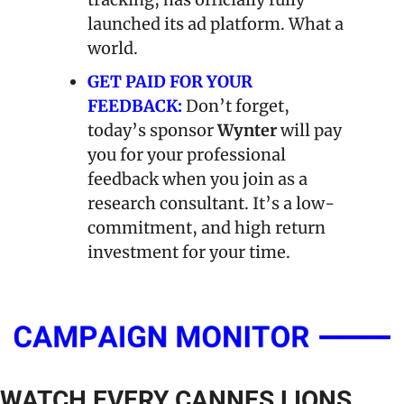
launched its ad platform. What a 
world.
GET PAID FOR YOUR 
FEEDBACK:
Don’t forget, 
today’s sponsor 
Wynter
 will pay 
you for your professional 
feedback when you join as a 
research consultant. It’s a low-
commitment, and high return 
investment for your time.
WATCH EVERY CANNES LIONS 