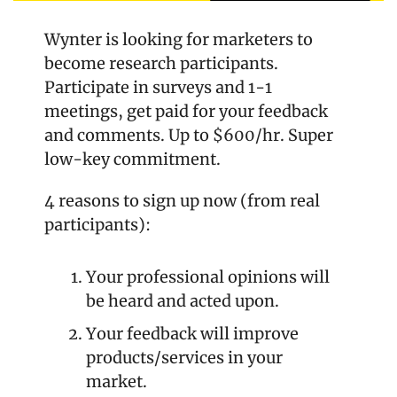
Wynter is looking for marketers to 
become research participants. 
Participate in surveys and 1-1 
meetings, get paid for your feedback 
and comments. Up to $600/hr. Super 
low-key commitment.
4 reasons to sign up now (from real 
participants):
Your professional opinions will 
be heard and acted upon.
Your feedback will improve 
products/services in your 
market.