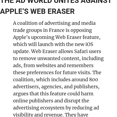
THE AD WORLD UNITES AGAINST 
APPLE’S WEB ERASER
A coalition of advertising and media 
trade groups in France is opposing 
Apple's upcoming Web Eraser feature, 
which will launch with the new iOS 
update. Web Eraser allows Safari users 
to remove unwanted content, including 
ads, from websites and remembers 
these preferences for future visits. The 
coalition, which includes around 800 
advertisers, agencies, and publishers, 
argues that this feature could harm 
online publishers and disrupt the 
advertising ecosystem by reducing ad 
visibility and revenue. They have 