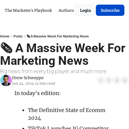
The Marketer's Playbook
Authors
Login
Subscribe
Home
Posts
🗞️ A Massive Week For Marketing News
🗞️ A Massive Week For 
Marketing News
Big news from every big player, and much more.
Drew Schweppe
Jun 24, 2024
13 min read
•
In today’s edition:
The Definitive State of Ecomm 
2024
TikTok Launches IG Competitor