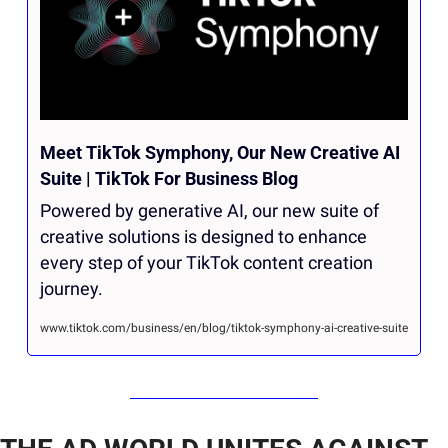
Meet TikTok Symphony, Our New Creative AI 
Suite | TikTok For Business Blog
Powered by generative AI, our new suite of 
creative solutions is designed to enhance 
every step of your TikTok content creation 
journey.
www.tiktok.com/business/en/blog/tiktok-symphony-ai-creative-suite