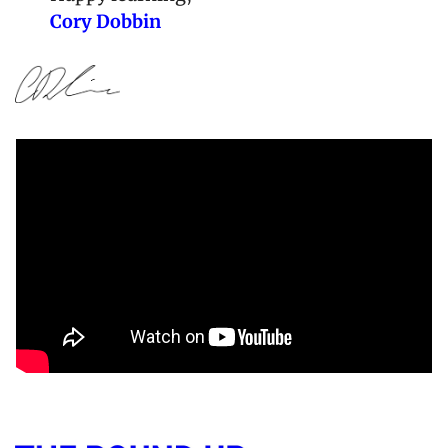
Cory Dobbin