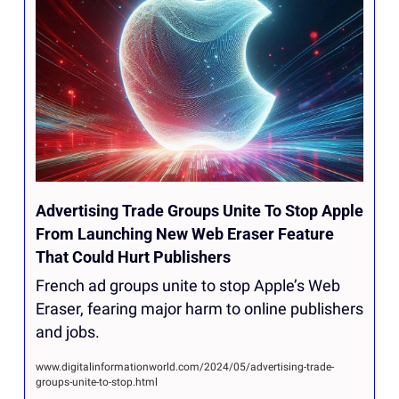
Advertising Trade Groups Unite To Stop Apple 
From Launching New Web Eraser Feature 
That Could Hurt Publishers
French ad groups unite to stop Apple’s Web 
Eraser, fearing major harm to online publishers 
and jobs.
www.digitalinformationworld.com/2024/05/advertising-trade-
groups-unite-to-stop.html