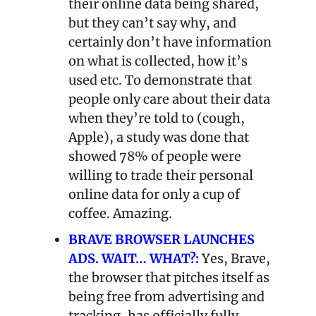
their online data being shared, 
but they can’t say why, and 
certainly don’t have information 
on what is collected, how it’s 
used etc. To demonstrate that 
people only care about their data 
when they’re told to (cough, 
Apple), a study was done that 
showed 78% of people were 
willing to trade their personal 
online data for only a cup of 
coffee. Amazing.
BRAVE BROWSER LAUNCHES 
ADS. WAIT… WHAT?:
Yes, Brave, 
the browser that pitches itself as 
being free from advertising and 
tracking, has officially fully 