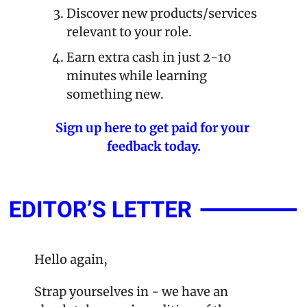
Discover new products/services 
relevant to your role.
Earn extra cash in just 2-10 
minutes while learning 
something new.
Sign up here to get paid for your 
feedback today.
Hello again,
Strap yourselves in - we have an 