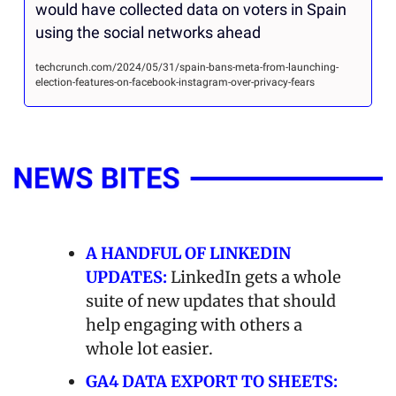
would have collected data on voters in Spain 
using the social networks ahead
techcrunch.com/2024/05/31/spain-bans-meta-from-launching-
election-features-on-facebook-instagram-over-privacy-fears
A HANDFUL OF LINKEDIN 
UPDATES:
 LinkedIn gets a whole 
suite of new updates that should 
help engaging with others a 
whole lot easier.
GA4 DATA EXPORT TO SHEETS: