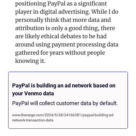
positioning PayPal as a significant 
player in digital advertising. While I do 
personally think that more data and 
attribution is only a good thing, there 
are likely ethical debates to be had 
around using payment processing data 
gathered for years without people 
knowing it.
PayPal is building an ad network based on 
your Venmo data
PayPal will collect customer data by default.
www.theverge.com/2024/5/28/24166381/paypal-building-ad-
network-transaction-data