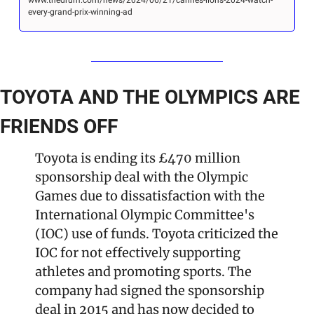
every-grand-prix-winning-ad
TOYOTA AND THE OLYMPICS ARE 
FRIENDS OFF
Toyota is ending its £470 million 
sponsorship deal with the Olympic 
Games due to dissatisfaction with the 
International Olympic Committee's 
(IOC) use of funds. Toyota criticized the 
IOC for not effectively supporting 
athletes and promoting sports. The 
company had signed the sponsorship 
deal in 2015 and has now decided to 