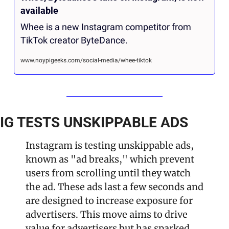
available
Whee is a new Instagram competitor from 
TikTok creator ByteDance.
www.noypigeeks.com/social-media/whee-tiktok
IG TESTS UNSKIPPABLE ADS
Instagram is testing unskippable ads, 
known as "ad breaks," which prevent 
users from scrolling until they watch 
the ad. These ads last a few seconds and 
are designed to increase exposure for 
advertisers. This move aims to drive 
value for advertisers but has sparked 