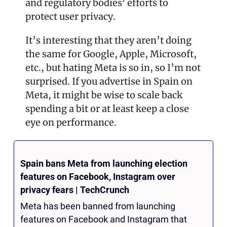
and regulatory bodies' efforts to 
protect user privacy​.
It’s interesting that they aren’t doing 
the same for Google, Apple, Microsoft, 
etc., but hating Meta is so in, so I’m not 
surprised. If you advertise in Spain on 
Meta, it might be wise to scale back 
spending a bit or at least keep a close 
eye on performance. 
Spain bans Meta from launching election 
features on Facebook, Instagram over 
privacy fears | TechCrunch
Meta has been banned from launching 
features on Facebook and Instagram that 