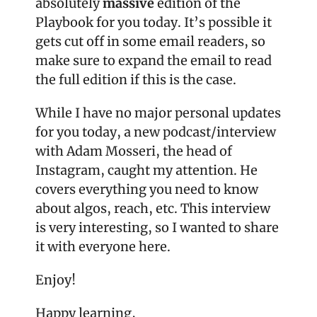
absolutely 
massive
 edition of the 
Playbook for you today. It’s possible it 
gets cut off in some email readers, so 
make sure to expand the email to read 
the full edition if this is the case.
While I have no major personal updates 
for you today, a new podcast/interview 
with Adam Mosseri, the head of 
Instagram, caught my attention. He 
covers everything you need to know 
about algos, reach, etc. This interview 
is very interesting, so I wanted to share 
it with everyone here.
Enjoy!
Happy learning,