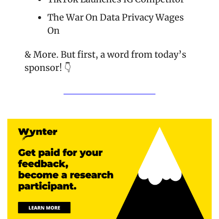
The War On Data Privacy Wages 
On
& More. But first, a word from today’s 
sponsor! 👇