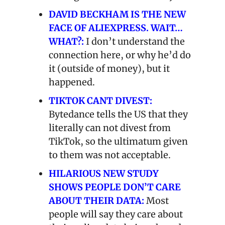
DAVID BECKHAM IS THE NEW 
FACE OF ALIEXPRESS. WAIT… 
WHAT?:
 I don’t understand the 
connection here, or why he’d do 
it (outside of money), but it 
happened. 
TIKTOK CANT DIVEST:
Bytedance tells the US that they 
literally can not divest from 
TikTok, so the ultimatum given 
to them was not acceptable.
HILARIOUS NEW STUDY 
SHOWS PEOPLE DON’T CARE 
ABOUT THEIR DATA:
 Most 
people will say they care about 