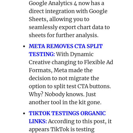
Google Analytics 4 now has a 
direct integration with Google 
Sheets, allowing you to 
seamlessly export chart data to 
sheets for further analysis.
META REMOVES CTA SPLIT 
TESTING:
With Dynamic 
Creative changing to Flexible Ad 
Formats, Meta made the 
decision to not migrate the 
option to split test CTA buttons. 
Why? Nobody knows. Just 
another tool in the kit gone.
TIKTOK TESTINGS ORGANIC 
LINKS:
According to this post, it 
appears TikTok is testing 