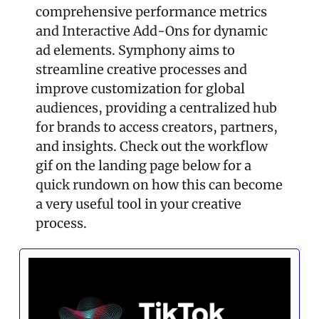
comprehensive performance metrics 
and Interactive Add-Ons for dynamic 
ad elements. Symphony aims to 
streamline creative processes and 
improve customization for global 
audiences, providing a centralized hub 
for brands to access creators, partners, 
and insights. Check out the workflow 
gif on the landing page below for a 
quick rundown on how this can become 
a very useful tool in your creative 
process.