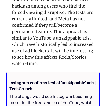
backlash among users who find the 
forced viewing disruptive. The tests are 
currently limited, and Meta has not 
confirmed if they will become a 
permanent feature. This approach is 
similar to YouTube's unskippable ads, 
which have historically led to increased 
use of ad blockers​. It will be interesting 
to see how this affects Reels/Stories 
watch-time.
Instagram confirms test of 'unskippable' ads | 
TechCrunch
The change would see Instagram becoming 
more like the free version of YouTube, which 