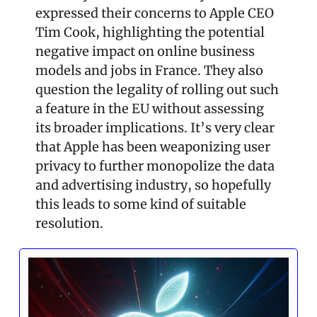
expressed their concerns to Apple CEO 
Tim Cook, highlighting the potential 
negative impact on online business 
models and jobs in France. They also 
question the legality of rolling out such 
a feature in the EU without assessing 
its broader implications. It’s very clear 
that Apple has been weaponizing user 
privacy to further monopolize the data 
and advertising industry, so hopefully 
this leads to some kind of suitable 
resolution.