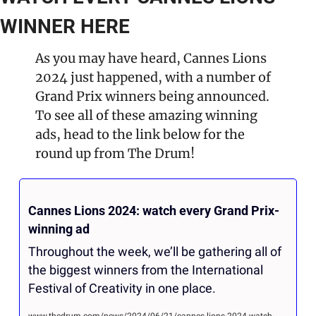
WINNER HERE
As you may have heard, Cannes Lions 
2024 just happened, with a number of 
Grand Prix winners being announced. 
To see all of these amazing winning 
ads, head to the link below for the 
round up from The Drum!
Cannes Lions 2024: watch every Grand Prix-
winning ad
Throughout the week, we’ll be gathering all of 
the biggest winners from the International 
Festival of Creativity in one place.
www.thedrum.com/news/2024/06/21/cannes-lions-2024-watch-