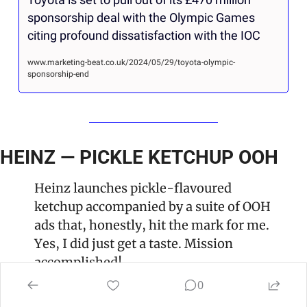
sponsorship deal with the Olympic Games 
citing profound dissatisfaction with the IOC
www.marketing-beat.co.uk/2024/05/29/toyota-olympic-
sponsorship-end
HEINZ — PICKLE KETCHUP OOH
Heinz launches pickle-flavoured 
ketchup accompanied by a suite of OOH 
ads that, honestly, hit the mark for me. 
Yes, I did just get a taste. Mission 
accomplished! 
0