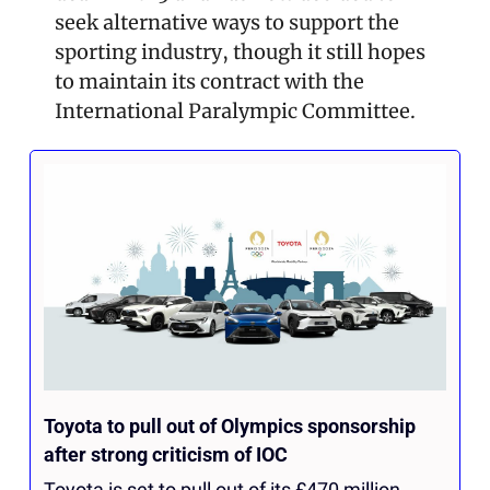
seek alternative ways to support the 
sporting industry, though it still hopes 
to maintain its contract with the 
International Paralympic Committee. 
Toyota to pull out of Olympics sponsorship 
after strong criticism of IOC
Toyota is set to pull out of its £470 million 