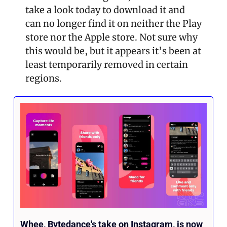
take a look today to download it and 
can no longer find it on neither the Play 
store nor the Apple store. Not sure why 
this would be, but it appears it’s been at 
least temporarily removed in certain 
regions.
Whee, Bytedance's take on Instagram, is now 