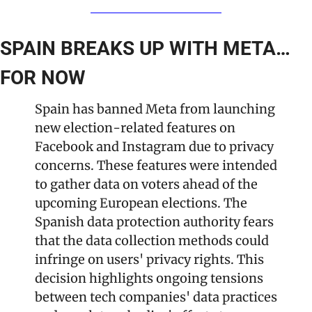
SPAIN BREAKS UP WITH META… 
FOR NOW
Spain has banned Meta from launching 
new election-related features on 
Facebook and Instagram due to privacy 
concerns. These features were intended 
to gather data on voters ahead of the 
upcoming European elections. The 
Spanish data protection authority fears 
that the data collection methods could 
infringe on users' privacy rights. This 
decision highlights ongoing tensions 
between tech companies' data practices 