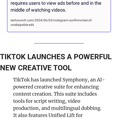
requires users to view ads before and in the 
middle of watching videos.
techcrunch.com/2024/06/03/instagram-confirms-test-of-
unskippable-ads
TIKTOK LAUNCHES A POWERFUL 
NEW CREATIVE TOOL
TikTok has launched Symphony, an AI-
powered creative suite for enhancing 
content creation. This suite includes 
tools for script writing, video 
production, and multilingual dubbing. 
It also features Unified Lift for 