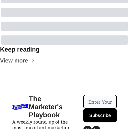
Keep reading
View more
The 
Marketer's 
Playbook
Subscribe
A weekly round-up of the 
most important marketing 