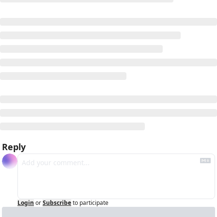
Reply
Login
or
Subscribe
to participate