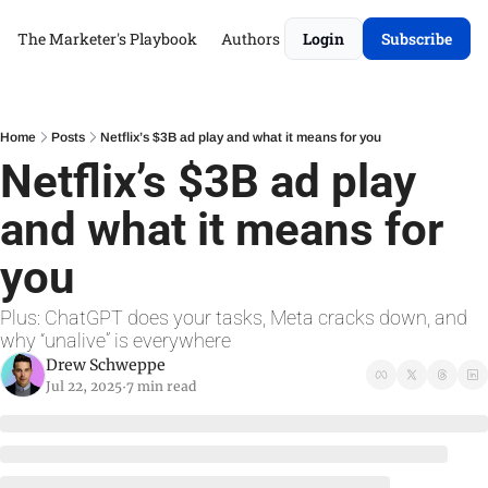
The Marketer's Playbook
Authors
Login
Subscribe
Home
Posts
Netflix’s $3B ad play and what it means for you
Netflix’s $3B ad play 
and what it means for 
you
Plus: ChatGPT does your tasks, Meta cracks down, and 
why “unalive” is everywhere
Drew Schweppe
Jul 22, 2025
7 min read
•