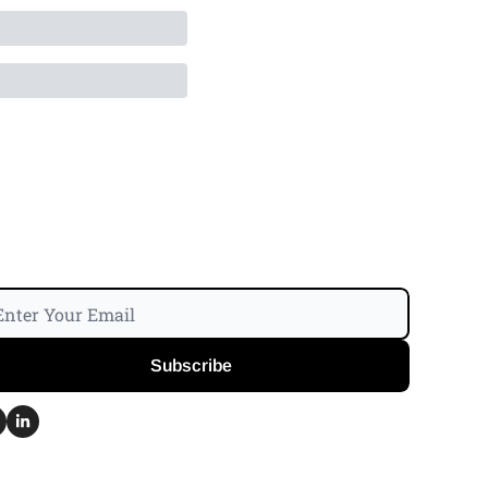
Subscribe