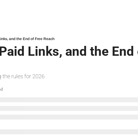
Links, and the End of Free Reach
Paid Links, and the End 
 the rules for 2026
ad