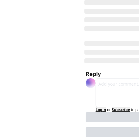
Reply
Login
or
Subscribe
to p