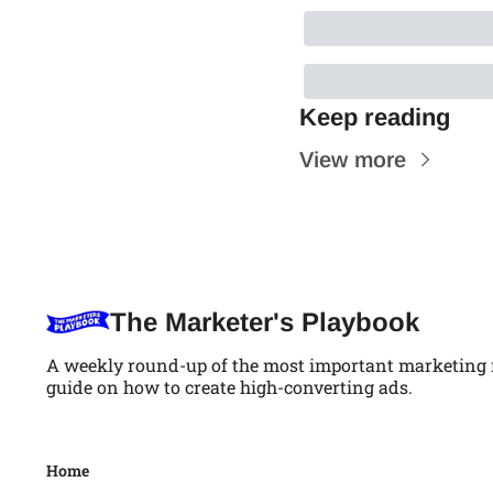
Keep reading
View more
The Marketer's Playbook
A weekly round-up of the most important marketing ne
guide on how to create high-converting ads.
Home