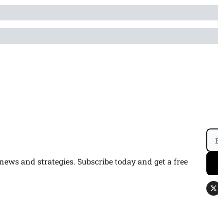
ws and strategies. Subscribe today and get a free 