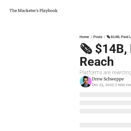
The Marketer's Playbook
Home
Posts
🗞 $14B, Paid 
🗞 $14B, 
Reach
Platforms are rewriting
Drew Schweppe
Dec 23, 2025
7 min re
•