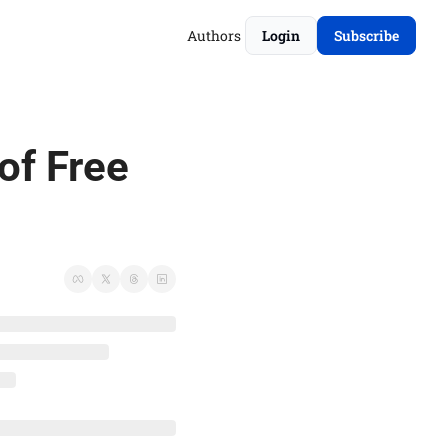
Authors
Login
Subscribe
of Free 