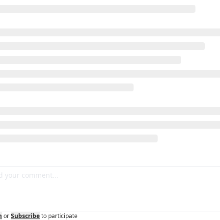
n
or
Subscribe
to participate