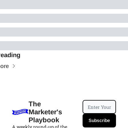
reading
ore
The 
Marketer's 
Playbook
Subscribe
A weekly round-up of the 