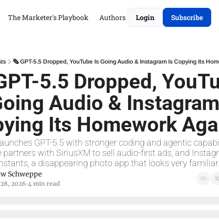
The Marketer's Playbook
Authors
Login
Subscribe
ts
🗞 GPT-5.5 Dropped, YouTube Is Going Audio & Instagram Is Copying Its Ho
GPT-5.5 Dropped, YouTu
Going Audio & Instagram 
ying Its Homework Aga
aunches GPT-5.5 with stronger coding and agentic capabili
partners with SiriusXM to sell audio-first ads, and Instag
nstants, a disappearing photo app that looks very familiar
ew Schweppe
 28, 2026
4 min read
•