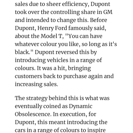
sales due to sheer efficiency, Dupont 
took over the controlling share in GM 
and intended to change this. Before 
Dupont, Henry Ford famously said, 
about the Model T, "You can have 
whatever colour you like, so long as it's 
black." Dupont reversed this by 
introducing vehicles in a range of 
colours. It was a hit, bringing 
customers back to purchase again and 
increasing sales.
The strategy behind this is what was 
eventually coined as Dynamic 
Obsolescence. In execution, for 
Dupont, this meant introducing the 
cars in a range of colours to inspire 