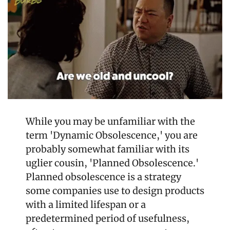
While you may be unfamiliar with the 
term 'Dynamic Obsolescence,' you are 
probably somewhat familiar with its 
uglier cousin, 'Planned Obsolescence.' 
Planned obsolescence is a strategy 
some companies use to design products 
with a limited lifespan or a 
predetermined period of usefulness, 