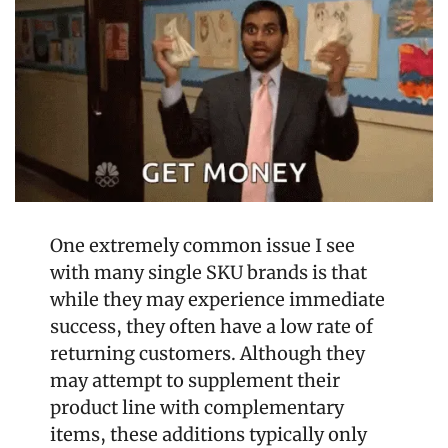
One extremely common issue I see 
with many single SKU brands is that 
while they may experience immediate 
success, they often have a low rate of 
returning customers. Although they 
may attempt to supplement their 
product line with complementary 
items, these additions typically only 