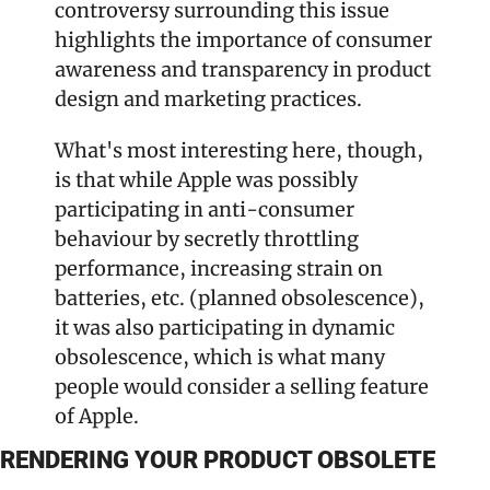
controversy surrounding this issue 
highlights the importance of consumer 
awareness and transparency in product 
design and marketing practices.
What's most interesting here, though, 
is that while Apple was possibly 
participating in anti-consumer 
behaviour by secretly throttling 
performance, increasing strain on 
batteries, etc. (planned obsolescence), 
it was also participating in dynamic 
obsolescence, which is what many 
people would consider a selling feature 
of Apple.
RENDERING YOUR PRODUCT OBSOLETE