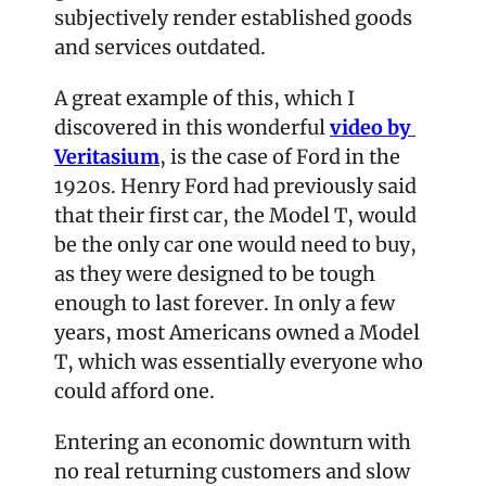
subjectively render established goods 
and services outdated.
A great example of this, which I 
discovered in this wonderful 
video by 
Veritasium
, is the case of Ford in the 
1920s. Henry Ford had previously said 
that their first car, the Model T, would 
be the only car one would need to buy, 
as they were designed to be tough 
enough to last forever. In only a few 
years, most Americans owned a Model 
T, which was essentially everyone who 
could afford one.
Entering an economic downturn with 
no real returning customers and slow 