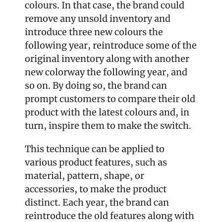
colours. In that case, the brand could 
remove any unsold inventory and 
introduce three new colours the 
following year, reintroduce some of the 
original inventory along with another 
new colorway the following year, and 
so on. By doing so, the brand can 
prompt customers to compare their old 
product with the latest colours and, in 
turn, inspire them to make the switch.
This technique can be applied to 
various product features, such as 
material, pattern, shape, or 
accessories, to make the product 
distinct. Each year, the brand can 
reintroduce the old features along with 