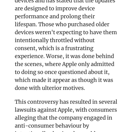
devices and has stated that the updates 
are designed to improve device 
performance and prolong their 
lifespan. Those who purchased older 
devices weren't expecting to have them 
intentionally throttled without 
consent, which is a frustrating 
experience. Worse, it was done behind 
the scenes, where Apple only admitted 
to doing so once questioned about it, 
which made it appear as though it was 
done with ulterior motives.
This controversy has resulted in several 
lawsuits against Apple, with consumers 
alleging that the company engaged in 
anti-consumer behaviour by 