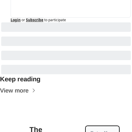
Login
or
Subscribe
to participate
Keep reading
View more
The 