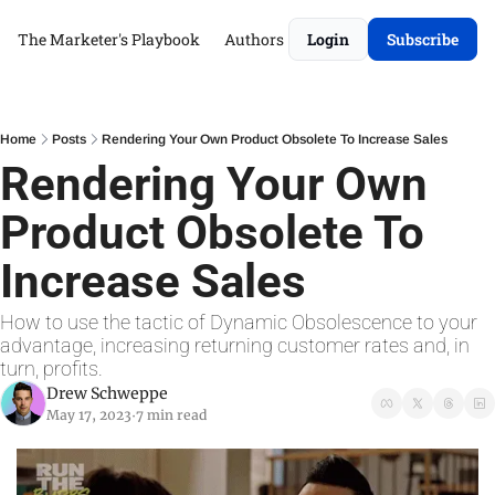
The Marketer's Playbook
Authors
Login
Subscribe
Home
Posts
Rendering Your Own Product Obsolete To Increase Sales
Rendering Your Own 
Product Obsolete To 
Increase Sales
How to use the tactic of Dynamic Obsolescence to your 
advantage, increasing returning customer rates and, in 
turn, profits.
Drew Schweppe
May 17, 2023
7 min read
•