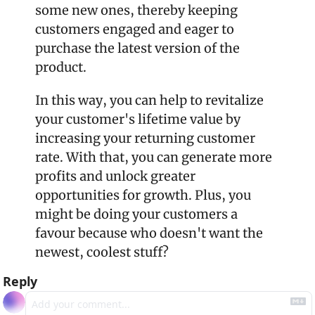
some new ones, thereby keeping 
customers engaged and eager to 
purchase the latest version of the 
product.
In this way, you can help to revitalize 
your customer's lifetime value by 
increasing your returning customer 
rate. With that, you can generate more 
profits and unlock greater 
opportunities for growth. Plus, you 
might be doing your customers a 
favour because who doesn't want the 
newest, coolest stuff?
Reply