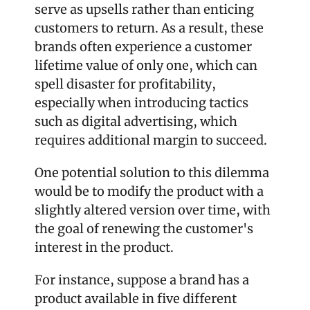
serve as upsells rather than enticing 
customers to return. As a result, these 
brands often experience a customer 
lifetime value of only one, which can 
spell disaster for profitability, 
especially when introducing tactics 
such as digital advertising, which 
requires additional margin to succeed.
One potential solution to this dilemma 
would be to modify the product with a 
slightly altered version over time, with 
the goal of renewing the customer's 
interest in the product.
For instance, suppose a brand has a 
product available in five different 