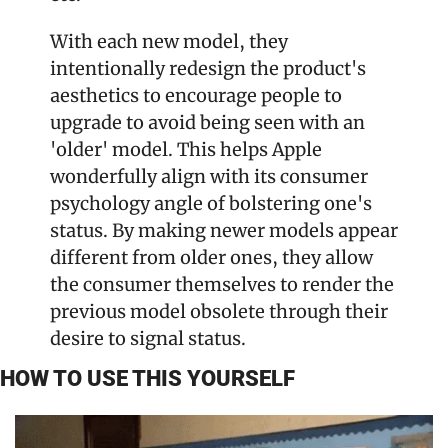
With each new model, they 
intentionally redesign the product's 
aesthetics to encourage people to 
upgrade to avoid being seen with an 
'older' model. This helps Apple 
wonderfully align with its consumer 
psychology angle of bolstering one's 
status. By making newer models appear 
different from older ones, they allow 
the consumer themselves to render the 
previous model obsolete through their 
desire to signal status.
HOW TO USE THIS YOURSELF