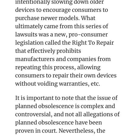
intentionally slowing down older 
devices to encourage consumers to 
purchase newer models. What 
ultimately came from this series of 
lawsuits was a new, pro-consumer 
legislation called the Right To Repair 
that effectively prohibits 
manufacturers and companies from 
repeating this process, allowing 
consumers to repair their own devices 
without voiding warranties, etc.
It is important to note that the issue of 
planned obsolescence is complex and 
controversial, and not all allegations of 
planned obsolescence have been 
proven in court. Nevertheless, the 