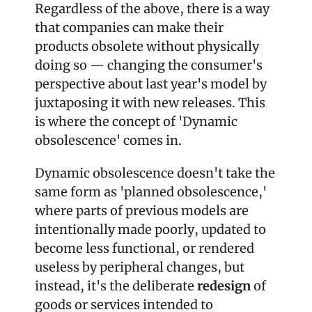
Regardless of the above, there is a way 
that companies can make their 
products obsolete without physically 
doing so — changing the consumer's 
perspective about last year's model by 
juxtaposing it with new releases. This 
is where the concept of 'Dynamic 
obsolescence' comes in.
Dynamic obsolescence doesn't take the 
same form as 'planned obsolescence,' 
where parts of previous models are 
intentionally made poorly, updated to 
become less functional, or rendered 
useless by peripheral changes, but 
instead, it's the deliberate 
redesign
 of 
goods or services intended to 