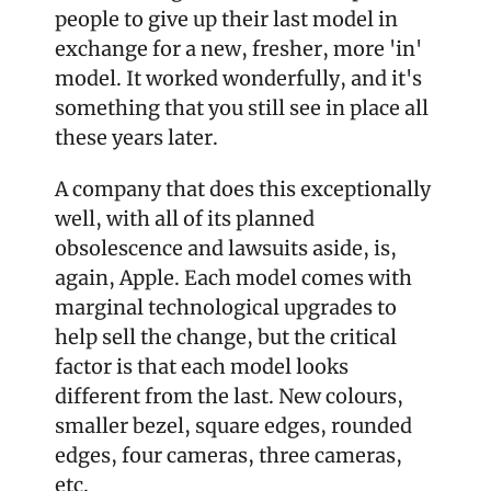
people to give up their last model in 
exchange for a new, fresher, more 'in' 
model. It worked wonderfully, and it's 
something that you still see in place all 
these years later.
A company that does this exceptionally 
well, with all of its planned 
obsolescence and lawsuits aside, is, 
again, Apple. Each model comes with 
marginal technological upgrades to 
help sell the change, but the critical 
factor is that each model looks 
different from the last. New colours, 
smaller bezel, square edges, rounded 
edges, four cameras, three cameras, 
etc.