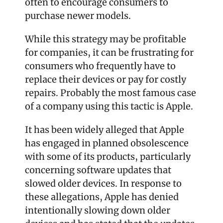
often to encourage consumers to 
purchase newer models.
While this strategy may be profitable 
for companies, it can be frustrating for 
consumers who frequently have to 
replace their devices or pay for costly 
repairs. Probably the most famous case 
of a company using this tactic is Apple.
It has been widely alleged that Apple 
has engaged in planned obsolescence 
with some of its products, particularly 
concerning software updates that 
slowed older devices. In response to 
these allegations, Apple has denied 
intentionally slowing down older 