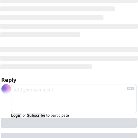
Reply
Login
or
Subscribe
to participate