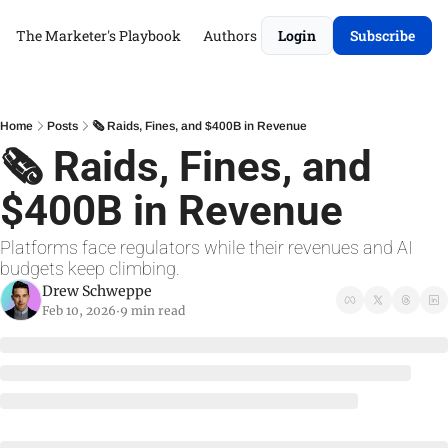
The Marketer's Playbook
Authors
Login
Subscribe
Home
Posts
🗞 Raids, Fines, and $400B in Revenue
🗞 Raids, Fines, and 
$400B in Revenue
Platforms face regulators while their revenues and AI 
budgets keep climbing.
Drew Schweppe
Feb 10, 2026
9 min read
•