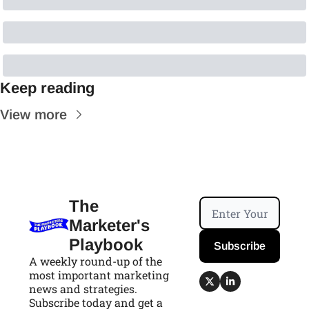
Keep reading
View more
The 
Marketer's 
Playbook
Subscribe
A weekly round-up of the 
most important marketing 
news and strategies. 
Subscribe today and get a 