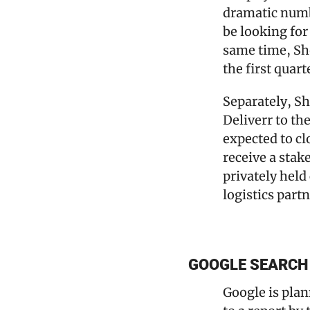
dramatic numbe
be looking for
same time, Sho
the first quart
Separately, Sho
Deliverr to th
expected to cl
receive a stak
privately held
logistics part
GOOGLE SEARCH 
Google is plan