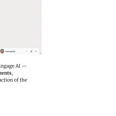
Today's edition of The Marketer's Playbook is brought to you by Engage AI — 
ments
, 
ction of the 