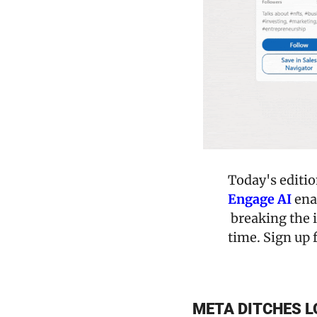
Engage AI
 ena
 breaking the i
time. Sign up f
META DITCHES L