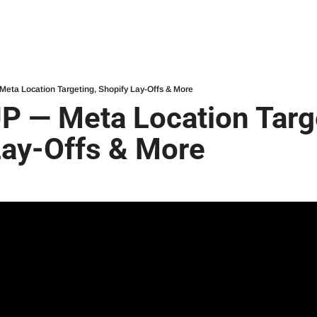
ta Location Targeting, Shopify Lay-Offs & More
 — Meta Location Targe
Lay-Offs & More