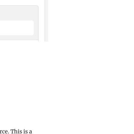
e. This is a 