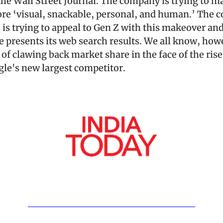
 the Wall Street Journal. The company is trying to m
re ‘visual, snackable, personal, and human.’ The c
, is trying to appeal to Gen Z with this makeover and
 presents its web search results. We all know, howev
 of clawing back market share in the face of the rise
le's new largest competitor.