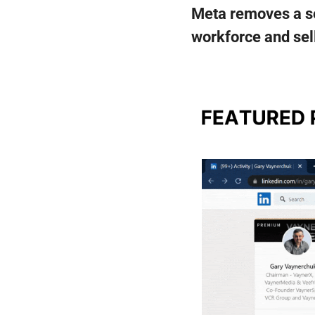
Meta removes a ser
workforce and sell