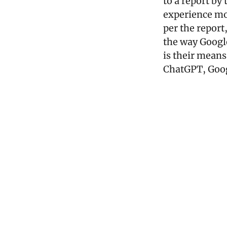
to a report by
experience mo
per the report
the way Google
is their means
ChatGPT, Goog