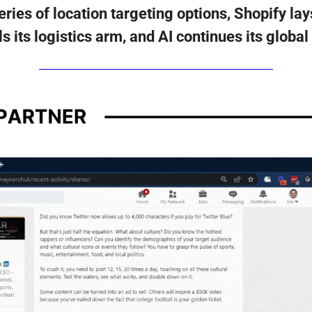
ies of location targeting options, Shopify lays
s its logistics arm, and AI continues its global