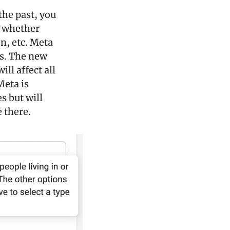
he past, you 
 whether 
n, etc. Meta 
s. The new 
ll affect all 
eta is 
 but will 
e there.