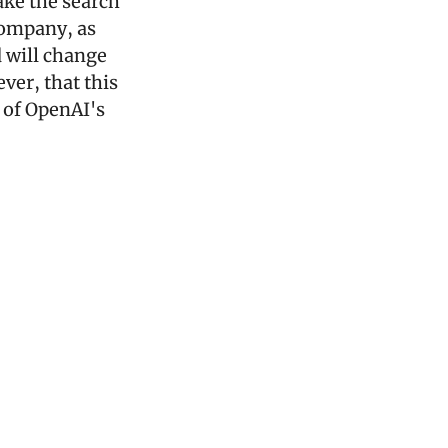
ake the search 
ompany, as 
 will change 
er, that this 
 of OpenAI's 