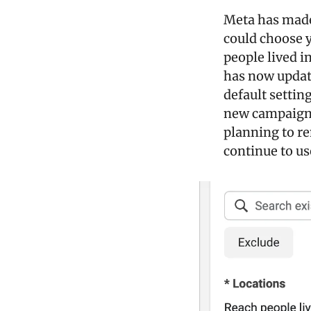
Meta has made 
could choose y
people lived in
has now update
default setting
new campaigns 
planning to re
continue to us