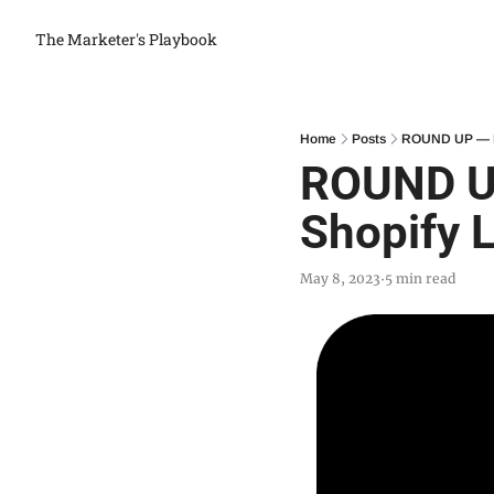
The Marketer's Playbook
Home
Posts
ROUND UP — Me
ROUND UP
Shopify 
May 8, 2023
5 min read
•