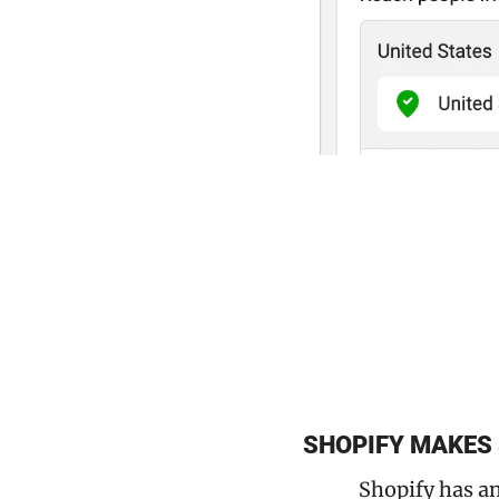
SHOPIFY MAKES
Shopify has an