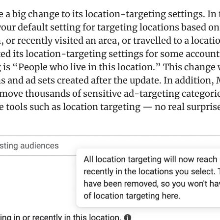
a big change to its location-targeting settings. In t
our default setting for targeting locations based on
, or recently visited an area, or travelled to a locatio
d its location-targeting settings for some account
 is “People who live in this location.” This change wi
and ad sets created after the update. In addition, M
move thousands of sensitive ad-targeting categories
e tools such as location targeting — no real surpris