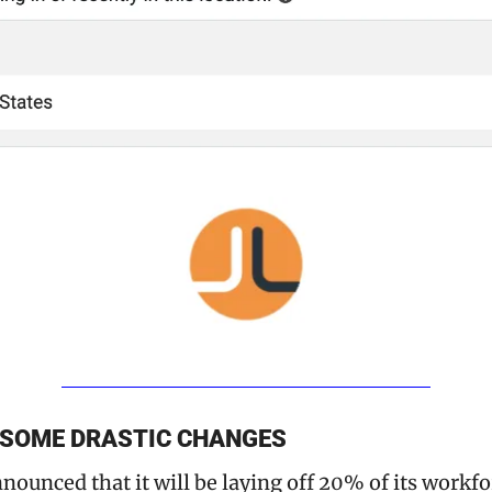
 SOME DRASTIC CHANGES
nounced that it will be laying off 20% of its workforc