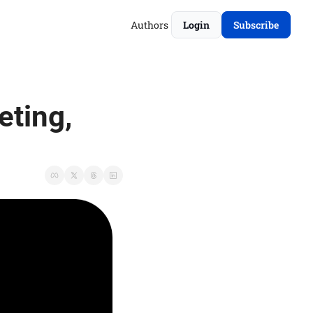
Authors
Login
Subscribe
ting, 