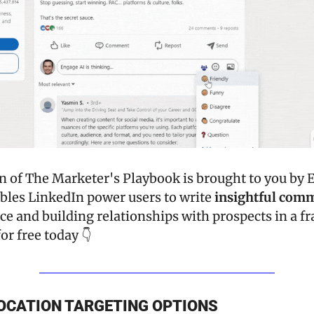
bles LinkedIn power users to write 
insightful com
ce and building relationships with prospects in a fra
or free today 👇
OCATION TARGETING OPTIONS