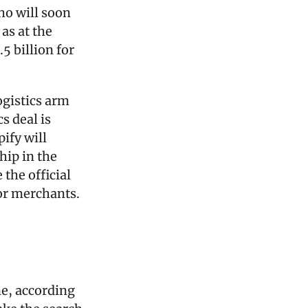
o will soon 
as at the 
 billion for 
ogistics arm 
 deal is 
fy will 
ip in the 
the official 
or merchants.
e, according 