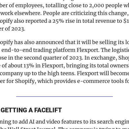
r of employees, totalling close to 2,000 people wh
 work elsewhere. People are criticizing this change, 
pify also reported a 25% rise in total revenue to $1.5
er of 2023.
pify has also announced that it will be selling its l
e end-to-end trading platform Flexport. The logistics
ose in the second quarter of 2023. In exchange, Shopi
e of about 13% in Flexport, bringing its total ownersh
 company up to the high teens. Flexport will become 
ner for Shopify, which provides e-commerce tools f
GETTING A FACELIFT
ning to add AI and video features to its search engin