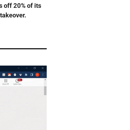
 off 20% of its 
 takeover.