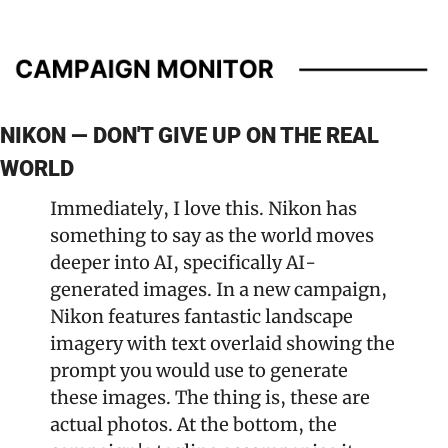
NIKON — DON'T GIVE UP ON THE REAL 
WORLD
Immediately, I love this. Nikon has 
something to say as the world moves 
deeper into AI, specifically AI-
generated images. In a new campaign, 
Nikon features fantastic landscape 
imagery with text overlaid showing the 
prompt you would use to generate 
these images. The thing is, these are 
actual photos. At the bottom, the 