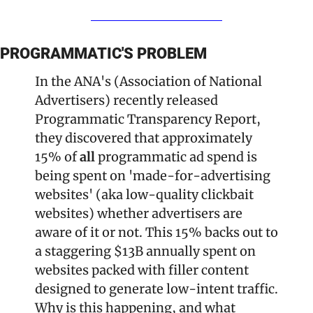
PROGRAMMATIC'S PROBLEM
In the ANA's (Association of National 
Advertisers) recently released 
Programmatic Transparency Report, 
they discovered that approximately 
15% of 
all 
programmatic ad spend is 
being spent on 'made-for-advertising 
websites' (aka low-quality clickbait 
websites) whether advertisers are 
aware of it or not. This 15% backs out to 
a staggering $13B annually spent on 
websites packed with filler content 
designed to generate low-intent traffic. 
Why is this happening, and what 