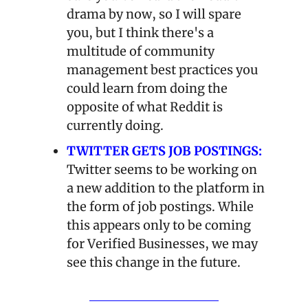
drama by now, so I will spare 
you, but I think there's a 
multitude of community 
management best practices you 
could learn from doing the 
opposite of what Reddit is 
currently doing.
TWITTER GETS JOB POSTINGS:
Twitter seems to be working on 
a new addition to the platform in 
the form of job postings. While 
this appears only to be coming 
for Verified Businesses, we may 
see this change in the future.