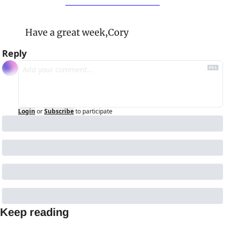
Have a great week,
Cory
Reply
Login
or
Subscribe
to participate
Keep reading