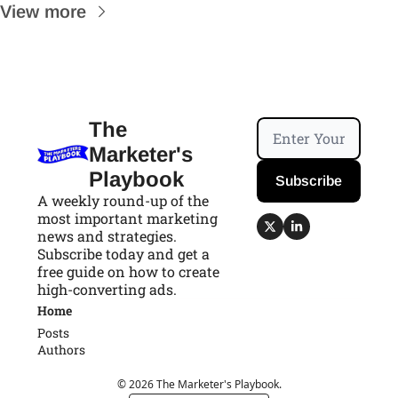
View more
The 
Marketer's 
Playbook
Subscribe
A weekly round-up of the 
most important marketing 
news and strategies. 
Subscribe today and get a 
free guide on how to create 
high-converting ads.
Home
Posts
Authors
© 2026 The Marketer's Playbook.