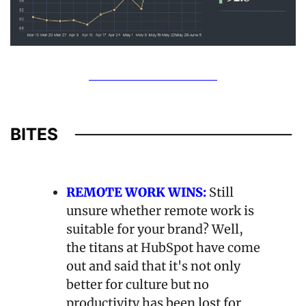
REMOTE WORK WINS:
Still 
unsure whether remote work is 
suitable for your brand? Well, 
the titans at HubSpot have come 
out and said that it's not only 
better for culture but no 
productivity has been lost for 