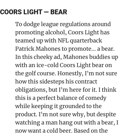
COORS LIGHT — BEAR
To dodge league regulations around 
promoting alcohol, Coors Light has 
teamed up with NFL quarterback 
Patrick Mahones to promote... a bear. 
In this cheeky ad, Mahones buddies up 
with an ice-cold Coors Light bear on 
the golf course. Honestly, I'm not sure 
how this sidesteps his contract 
obligations, but I'm here for it. I think 
this is a perfect balance of comedy 
while keeping it grounded to the 
product. I'm not sure why, but despite 
watching a man hang out with a bear, I 
now want a cold beer. Based on the 