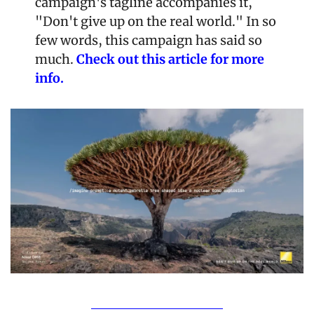
campaign's tagline accompanies it, 
"Don't give up on the real world." In so 
few words, this campaign has said so 
much.
 Check out this article for more 
info.