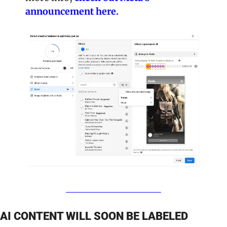
announcement here. 
AI CONTENT WILL SOON BE LABELED