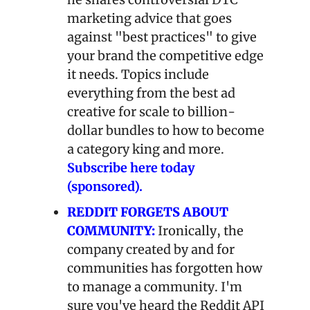
marketing advice that goes 
against "best practices" to give 
your brand the competitive edge 
it needs. Topics include 
everything from the best ad 
creative for scale to billion-
dollar bundles to how to become 
a category king and more. 
Subscribe here today 
(sponsored).
REDDIT FORGETS ABOUT 
COMMUNITY:
Ironically, the 
company created by and for 
communities has forgotten how 
to manage a community. I'm 
sure you've heard the Reddit API 