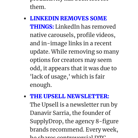
them.
LINKEDIN REMOVES SOME 
THINGS:
LinkedIn has removed 
native carousels, profile videos, 
and in-image links in a recent 
update. While removing so many 
options for creators may seem 
odd, it appears that it was due to 
'lack of usage,' which is fair 
enough.
THE UPSELL NEWSLETTER:
The Upsell is a newsletter run by 
Danavir Sarria, the founder of 
SupplyDrop, the agency 8-figure 
brands recommend. Every week, 
he shares controversial DTC 