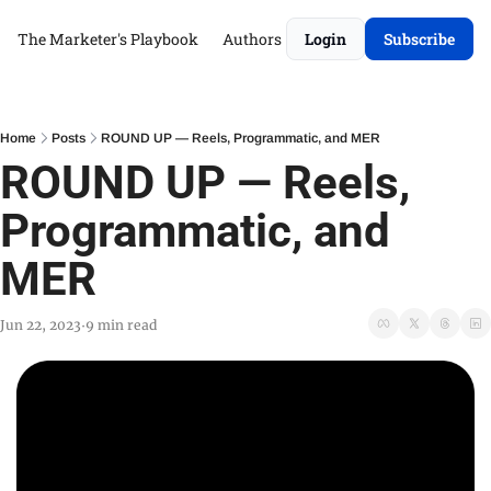
The Marketer's Playbook
Authors
Login
Subscribe
Home
Posts
ROUND UP — Reels, Programmatic, and MER
ROUND UP — Reels, 
Programmatic, and 
MER
Jun 22, 2023
9 min read
•