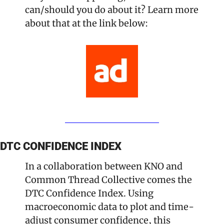
can/should you do about it? Learn more 
about that at the link below:
DTC CONFIDENCE INDEX
In a collaboration between KNO and 
Common Thread Collective comes the 
DTC Confidence Index. Using 
macroeconomic data to plot and time-
adjust consumer confidence, this 