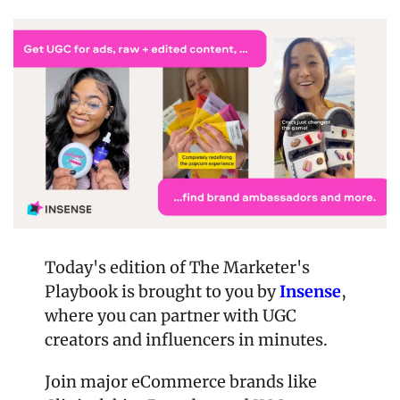
Today's edition of The Marketer's 
Playbook is brought to you by 
Insense
, 
where you can partner with UGC 
creators and influencers in minutes.
Join major eCommerce brands like 