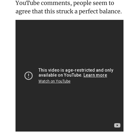
YouTube comments, people seem to 
agree that this struck a perfect balance.