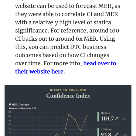
website can be used to forecast MER, as 
they were able to correlate CI and MER 
with a relatively high level of statical 
significance. For reference, around 100 
CI backs out to around 6x MER. Using 
this, you can predict DTC business 
outcomes based on how CI changes 
over time. For more info, 
head over to 
their website here.