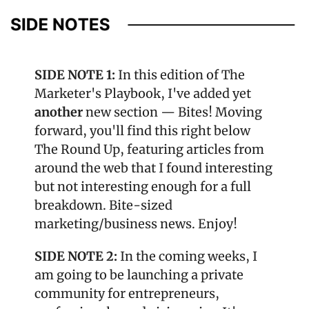
SIDE NOTE 1: 
In this edition of The 
Marketer's Playbook, I've added yet 
another
 new section — Bites! Moving 
forward, you'll find this right below 
The Round Up, featuring articles from 
around the web that I found interesting 
but not interesting enough for a full 
breakdown. Bite-sized 
marketing/business news. Enjoy!
SIDE NOTE 2: 
In the coming weeks, I 
am going to be launching a private 
community for entrepreneurs, 