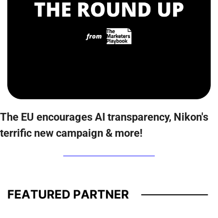
The EU encourages AI transparency, Nikon's 
terrific new campaign & more!