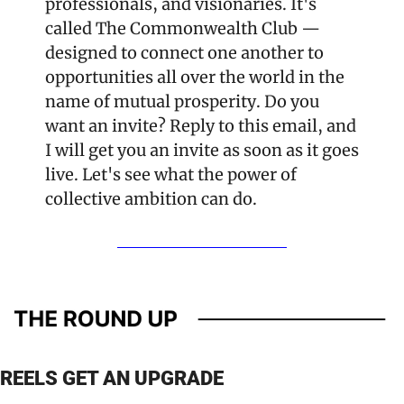
professionals, and visionaries. It's 
called The Commonwealth Club — 
designed to connect one another to 
opportunities all over the world in the 
name of mutual prosperity. Do you 
want an invite? Reply to this email, and 
I will get you an invite as soon as it goes 
live. Let's see what the power of 
collective ambition can do.
REELS GET AN UPGRADE