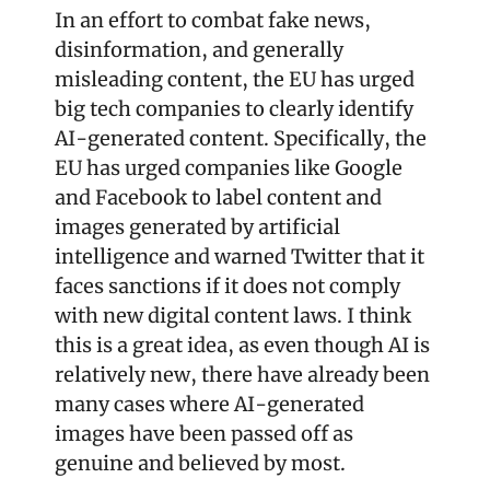
In an effort to combat fake news, 
disinformation, and generally 
misleading content, the EU has urged 
big tech companies to clearly identify 
AI-generated content. Specifically, the 
EU has urged companies like Google 
and Facebook to label content and 
images generated by artificial 
intelligence and warned Twitter that it 
faces sanctions if it does not comply 
with new digital content laws. I think 
this is a great idea, as even though AI is 
relatively new, there have already been 
many cases where AI-generated 
images have been passed off as 
genuine and believed by most.