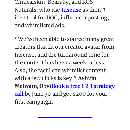
Clinicalskin, Bearaby, and KOS 
Naturals, who use 
Insense
 as their 3-
in-1 tool for UGC, influencer posting, 
and whitelisted ads. 
“We’ve been able to source many great 
creators that fit our creator avatar from 
Insense, and the turnaround time for 
the content has been a week or less. 
Also, the fact I can whitelist content 
with a few clicks is key.” 
Ashvin 
Melwani, Obvi
Book a free 1-2-1 strategy 
call 
by June 30 and get $200 for your 
first campaign.