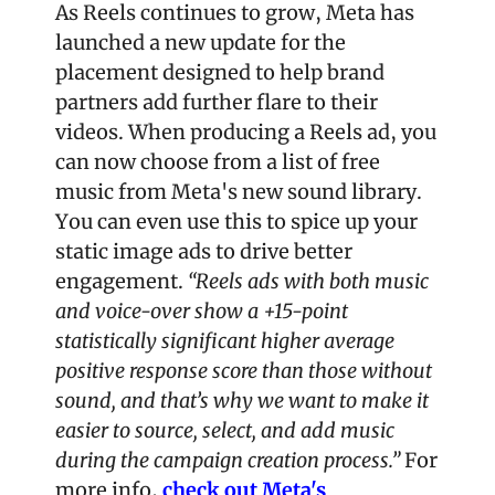
As Reels continues to grow, Meta has 
launched a new update for the 
placement designed to help brand 
partners add further flare to their 
videos. When producing a Reels ad, you 
can now choose from a list of free 
music from Meta's new sound library. 
You can even use this to spice up your 
static image ads to drive better 
engagement. 
“Reels ads with both music 
and voice-over show a +15-point 
statistically significant higher average 
positive response score than those without 
sound, and that’s why we want to make it 
easier to source, select, and add music 
during the campaign creation process.” 
For 
more info, 
check out Meta's 