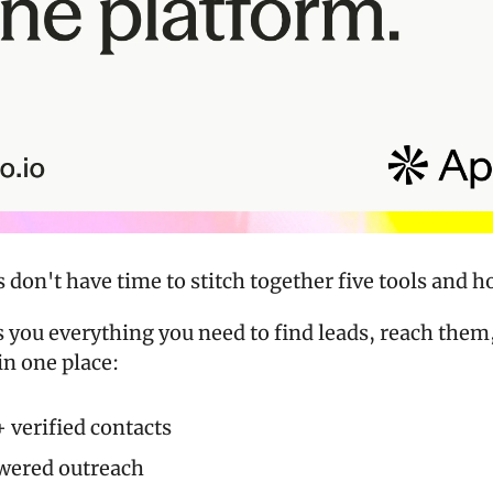
don't have time to stitch together five tools and h
s you everything you need to find leads, reach them,
in one place:
verified contacts
wered outreach