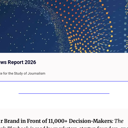
ews Report 2026
te for the Study of Journalism
r Brand in Front of 11,000+ Decision-Makers
: 
The 