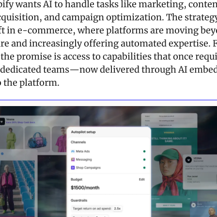
ify wants AI to handle tasks like marketing, content
quisition, and campaign optimization. The strategy 
ft in e-commerce, where platforms are moving bey
re and increasingly offering automated expertise. F
he promise is access to capabilities that once requi
 dedicated teams—now delivered through AI embed
o the platform.