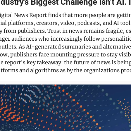
ustry’s Biggest Challenge Isn’t AI. I
gital News Report finds that more people are getti
al platforms, creators, video, podcasts, and AI tools
y from publishers. Trust in news remains fragile, es
er audiences who increasingly follow personalitie
 outlets. As AI-generated summaries and alternative 
ow, publishers face mounting pressure to stay visibl
e report’s key takeaway: the future of news is being
tforms and algorithms as by the organizations prod