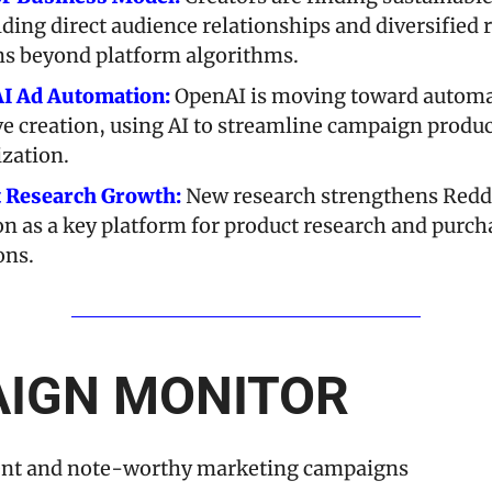
lding direct audience relationships and diversified 
s beyond platform algorithms.
I Ad Automation:
 OpenAI is moving toward automa
ve creation, using AI to streamline campaign produc
zation.
t Research Growth:
 New research strengthens Reddi
on as a key platform for product research and purcha
ons.
IGN MONITOR
ent and note-worthy marketing campaigns