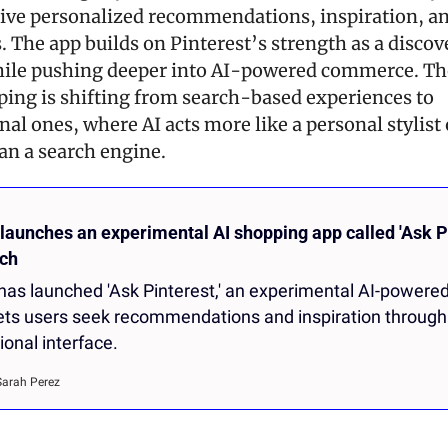
eive personalized recommendations, inspiration, an
 The app builds on Pinterest’s strength as a discove
ile pushing deeper into AI-powered commerce. The
ping is shifting from search-based experiences to 
al ones, where AI acts more like a personal stylist 
han a search engine.
launches an experimental AI shopping app called 'Ask Pin
ch
 has launched 'Ask Pinterest,' an experimental AI-powered
lets users seek recommendations and inspiration through 
onal interface.
Sarah Perez