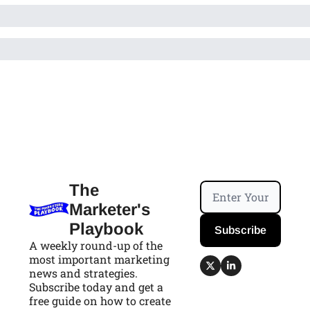
The 
Marketer's 
Playbook
Subscribe
A weekly round-up of the 
most important marketing 
news and strategies. 
Subscribe today and get a 
free guide on how to create 