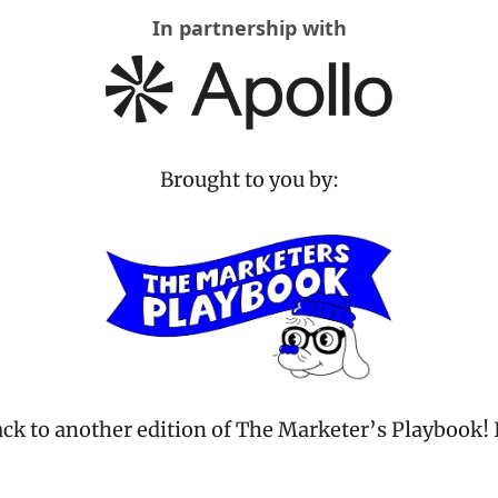
In partnership with
Brought to you by:
k to another edition of The Marketer’s Playbook! I