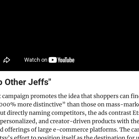
 Other Jeffs"
st campaign promotes the idea that shoppers can fin
,000% more distinctive” than those on mass-market
ut directly naming competitors, the ads contrast Ets
ersonalized, and creator-driven products with the
d offerings of large e-commerce platforms. The ca
sy’s effort to position itself as the destination for 