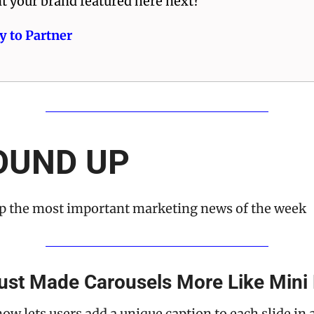
t your brand featured here next? 
y to Partner 
OUND UP
 the most important marketing news of the week
ust Made Carousels More Like Mini
w lets users add a unique caption to each slide in a