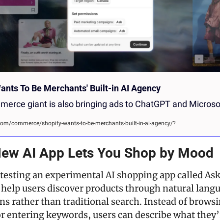
ants To Be Merchants' Built-in AI Agency
erce giant is also bringing ads to ChatGPT and Microso
m/commerce/shopify-wants-to-be-merchants-built-in-ai-agency/?
 New AI App Lets You Shop by Mood
 testing an experimental AI shopping app called Ask 
 help users discover products through natural langu
s rather than traditional search. Instead of browsi
or entering keywords, users can describe what they’