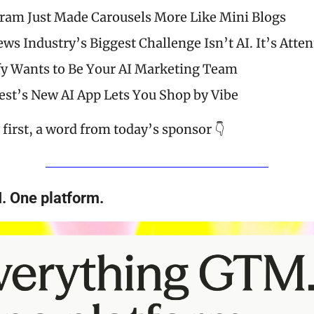
ram Just Made Carousels More Like Mini Blogs
ws Industry’s Biggest Challenge Isn’t AI. It’s Atten
y Wants to Be Your AI Marketing Team
est’s New AI App Lets You Shop by Vibe
first, a word from today’s sponsor 👇
. One platform.