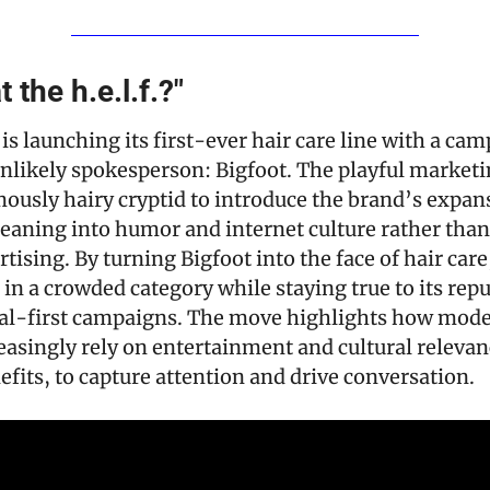
t the h.e.l.f.?"
y is launching its first-ever hair care line with a cam
nlikely spokesperson: Bigfoot. The playful marketi
mously hairy cryptid to introduce the brand’s expan
eaning into humor and internet culture rather than 
tising. By turning Bigfoot into the face of hair care, 
 in a crowded category while staying true to its reput
ial-first campaigns. The move highlights how mode
asingly rely on entertainment and cultural relevance
fits, to capture attention and drive conversation.