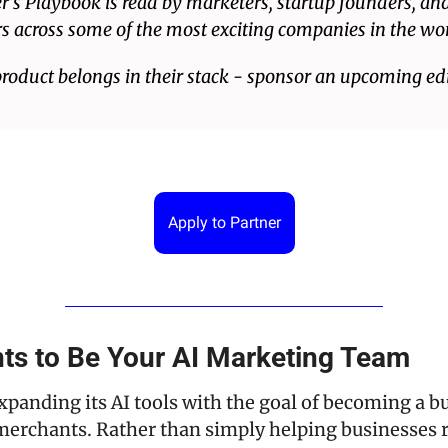
’s Playbook is read by marketers, startup founders, an
s across some of the most exciting companies in the wor
product belongs in their stack - sponsor an upcoming edi
Apply to Partner
ts to Be Your AI Marketing Team
xpanding its AI tools with the goal of becoming a bui
merchants. Rather than simply helping businesses r