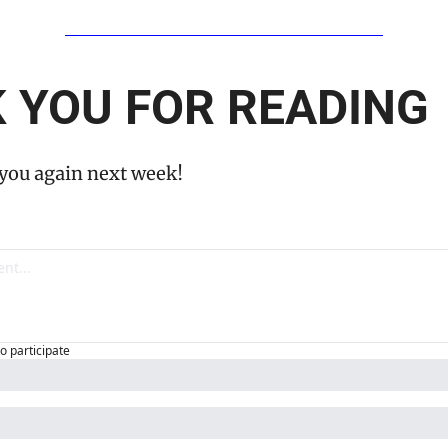
 YOU FOR READING
 you again next week!
to participate