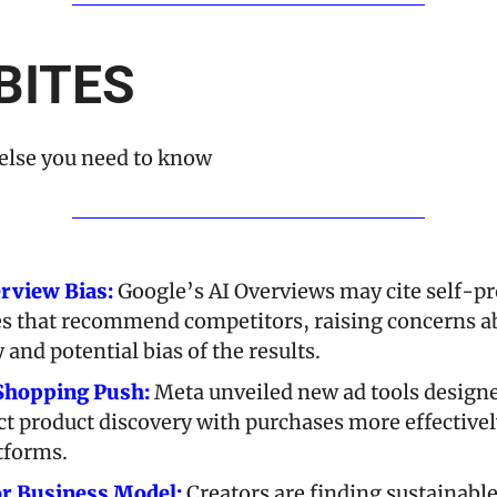
BITES
else you need to know
rview Bias:
 Google’s AI Overviews may cite self-p
les that recommend competitors, raising concerns ab
y and potential bias of the results.
Shopping Push:
 Meta unveiled new ad tools designe
t product discovery with purchases more effectively
atforms.
or Business Model:
 Creators are finding sustainable