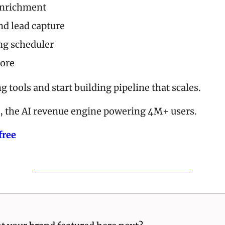
enrichment
d lead capture
ng scheduler
ore
g tools and start building pipeline that scales. 
, the AI revenue engine powering 4M+ users.
free