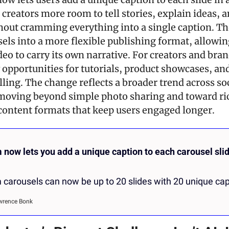
 creators more room to tell stories, explain ideas, a
hout cramming everything into a single caption. Th
els into a more flexible publishing format, allowin
eo to carry its own narrative. For creators and brands
 opportunities for tutorials, product showcases, an
lling. The change reflects a broader trend across soc
moving beyond simple photo sharing and toward ric
 content formats that keep users engaged longer.
 now lets you add a unique caption to each carousel slide
 carousels can now be up to 20 slides with 20 unique cap
wrence Bonk