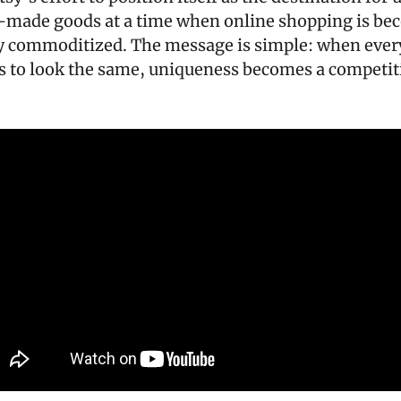
made goods at a time when online shopping is bec
y commoditized. The message is simple: when every
ts to look the same, uniqueness becomes a competiti