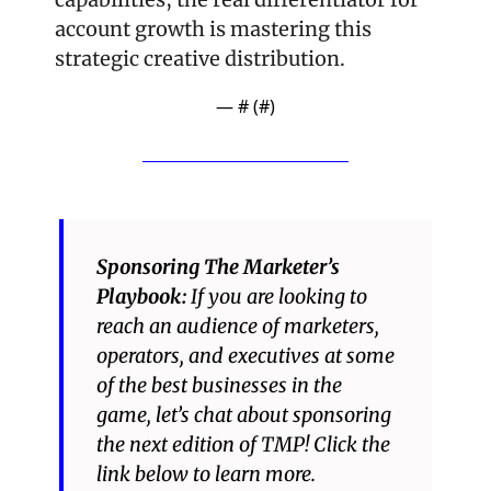
account growth is mastering this 
strategic creative distribution.
— #
 (#
)
Sponsoring The Marketer’s 
Playbook: 
If you are looking to 
reach an audience of marketers, 
operators, and executives at some 
of the best businesses in the 
game, let’s chat about sponsoring 
the next edition of TMP! Click the 
link below to learn more.