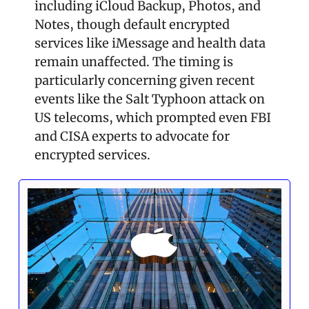
including iCloud Backup, Photos, and 
Notes, though default encrypted 
services like iMessage and health data 
remain unaffected. The timing is 
particularly concerning given recent 
events like the Salt Typhoon attack on 
US telecoms, which prompted even FBI 
and CISA experts to advocate for 
encrypted services.