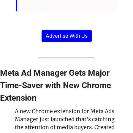
Advertise With Us
Meta Ad Manager Gets Major 
Time-Saver with New Chrome 
Extension
A new Chrome extension for Meta Ads 
Manager just launched that's catching 
the attention of media buyers. Created 