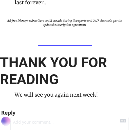
last forever…
THANK YOU FOR 
READING
We will see you again next week!
Reply