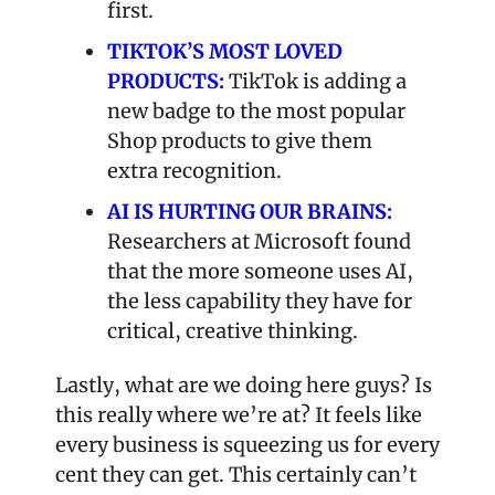
first.
TIKTOK’S MOST LOVED 
PRODUCTS:
 TikTok is adding a 
new badge to the most popular 
Shop products to give them 
extra recognition.
AI IS HURTING OUR BRAINS:
Researchers at Microsoft found 
that the more someone uses AI, 
the less capability they have for 
critical, creative thinking.
Lastly, what are we doing here guys? Is 
this really where we’re at? It feels like 
every business is squeezing us for every 
cent they can get. This certainly can’t 