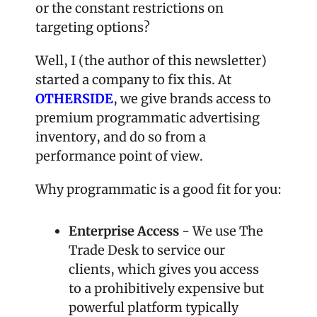
or the constant restrictions on 
targeting options?
Well, I (the author of this newsletter) 
started a company to fix this. At 
OTHERSIDE
, we give brands access to 
premium programmatic advertising 
inventory, and do so from a 
performance point of view.
Why programmatic is a good fit for you:
Enterprise Access
 - We use The 
Trade Desk to service our 
clients, which gives you access 
to a prohibitively expensive but 
powerful platform typically 