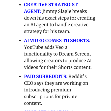
CREATIVE STRATEGIST 
AGENT:
 Jimmy Slagle breaks 
down his exact steps for creating 
an AI agent to handle creative 
strategy for his team.
AI VIDEO COMES TO SHORTS:
YouTube adds Veo 2 
functionality to Dream Screen, 
allowing creators to produce AI 
videos for their Shorts content.
PAID SUBREDDITS:
Reddit’s 
CEO says they are working on 
introducing premium 
subscriptions for private 
content.