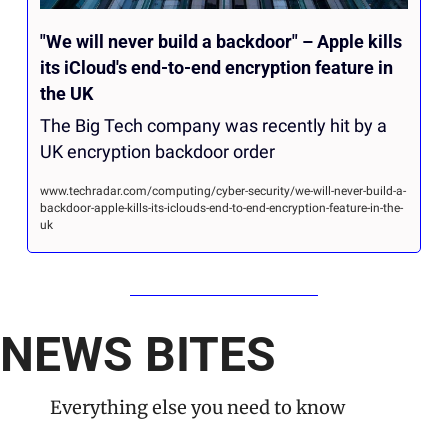
"We will never build a backdoor" – Apple kills 
its iCloud's end-to-end encryption feature in 
the UK
The Big Tech company was recently hit by a 
UK encryption backdoor order
www.techradar.com/computing/cyber-security/we-will-never-build-a-
backdoor-apple-kills-its-iclouds-end-to-end-encryption-feature-in-the-
uk
NEWS BITES
Everything else you need to know