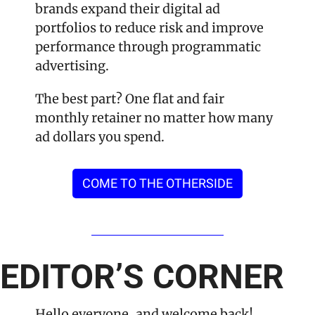
brands expand their digital ad 
portfolios to reduce risk and improve 
performance through programmatic 
advertising.
The best part? One flat and fair 
monthly retainer no matter how many 
ad dollars you spend.
COME TO THE OTHERSIDE
EDITOR’S CORNER
Hello everyone, and welcome back!