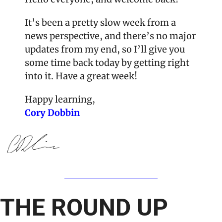
It’s been a pretty slow week from a 
news perspective, and there’s no major 
updates from my end, so I’ll give you 
some time back today by getting right 
into it. Have a great week!
Happy learning,
Cory Dobbin
THE ROUND UP