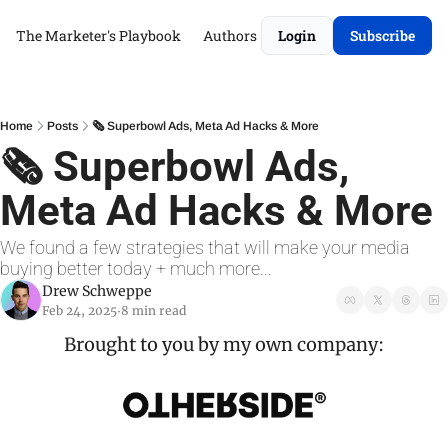
The Marketer's Playbook
Authors
Login
Subscribe
Home
Posts
🗞️ Superbowl Ads, Meta Ad Hacks & More
🗞️ Superbowl Ads, 
Meta Ad Hacks & More
We found a few strategies that will make your media 
buying better today + much more...
Drew Schweppe
Feb 24, 2025
8 min read
•
Brought to you by my own company: