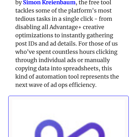
by 
Simon Kreienbaum
, the free tool 
tackles some of the platform's most 
tedious tasks in a single click - from 
disabling all Advantage+ creative 
optimizations to instantly gathering 
post IDs and ad details. For those of us 
who've spent countless hours clicking 
through individual ads or manually 
copying data into spreadsheets, this 
kind of automation tool represents the 
next wave of ad ops efficiency.