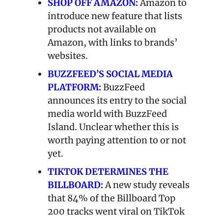
SHOP OFF AMAZON:
 Amazon to 
introduce new feature that lists 
products not available on 
Amazon, with links to brands’ 
websites.
BUZZFEED’S SOCIAL MEDIA 
PLATFORM:
 BuzzFeed 
announces its entry to the social 
media world with BuzzFeed 
Island. Unclear whether this is 
worth paying attention to or not 
yet.
TIKTOK DETERMINES THE 
BILLBOARD:
A new study reveals 
that 84% of the Billboard Top 
200 tracks went viral on TikTok 