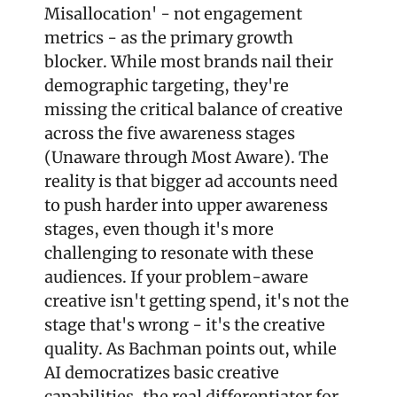
Misallocation' - not engagement 
metrics - as the primary growth 
blocker. While most brands nail their 
demographic targeting, they're 
missing the critical balance of creative 
across the five awareness stages 
(Unaware through Most Aware). The 
reality is that bigger ad accounts need 
to push harder into upper awareness 
stages, even though it's more 
challenging to resonate with these 
audiences. If your problem-aware 
creative isn't getting spend, it's not the 
stage that's wrong - it's the creative 
quality. As Bachman points out, while 
AI democratizes basic creative 
capabilities, the real differentiator for 