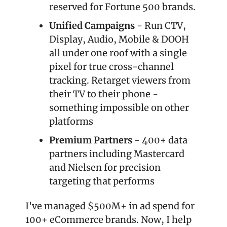
reserved for Fortune 500 brands.
Unified Campaigns
 - Run CTV, 
Display, Audio, Mobile & DOOH 
all under one roof with a single 
pixel for true cross-channel 
tracking. Retarget viewers from 
their TV to their phone - 
something impossible on other 
platforms
Premium Partners
 - 400+ data 
partners including Mastercard 
and Nielsen for precision 
targeting that performs
I've managed $500M+ in ad spend for 
100+ eCommerce brands. Now, I help 