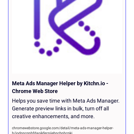
Meta Ads Manager Helper by Kitchn.io - 
Chrome Web Store
Helps you save time with Meta Ads Manager. 
Generate preview links in bulk, turn off all 
creative enhancements, and more.
chromewebstore.google.com/detail/meta-ads-manager-helper-
b/jodnncgnhfdaoikfecnjiehncbnhcpki