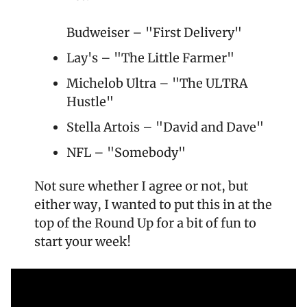
Budweiser – "First Delivery"
Lay's – "The Little Farmer"
Michelob Ultra – "The ULTRA 
Hustle"
Stella Artois – "David and Dave"
NFL – "Somebody"
Not sure whether I agree or not, but 
either way, I wanted to put this in at the 
top of the Round Up for a bit of fun to 
start your week!