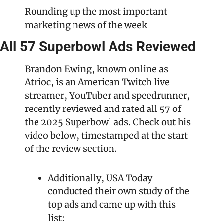
Rounding up the most important 
marketing news of the week
All 57 Superbowl Ads Reviewed
Brandon Ewing, known online as 
Atrioc, is an American Twitch live 
streamer, YouTuber and speedrunner, 
recently reviewed and rated all 57 of 
the 2025 Superbowl ads. Check out his 
video below, timestamped at the start 
of the review section.
Additionally, USA Today 
conducted their own study of the 
top ads and came up with this 
list: