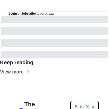
Login
or
Subscribe
to participate
Keep reading
View more
The 