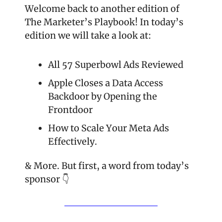
Welcome back to another edition of 
The Marketer’s Playbook! In today’s 
edition we will take a look at:
All 57 Superbowl Ads Reviewed
Apple Closes a Data Access 
Backdoor by Opening the 
Frontdoor
How to Scale Your Meta Ads 
Effectively.
& More. But first, a word from today’s 
sponsor 👇