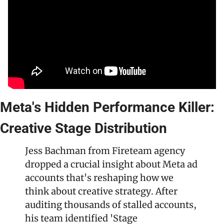
Meta's Hidden Performance Killer: 
Creative Stage Distribution
Jess Bachman from Fireteam agency 
dropped a crucial insight about Meta ad 
accounts that's reshaping how we 
think about creative strategy. After 
auditing thousands of stalled accounts, 
his team identified 'Stage 