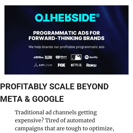
PROFITABLY SCALE BEYOND 
META & GOOGLE
Traditional ad channels getting 
expensive? Tired of automated 
campaigns that are tough to optimize, 