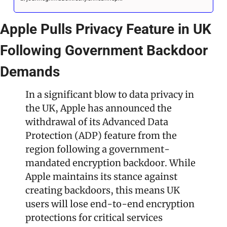
Apple Pulls Privacy Feature in UK 
Following Government Backdoor 
Demands
In a significant blow to data privacy in 
the UK, Apple has announced the 
withdrawal of its Advanced Data 
Protection (ADP) feature from the 
region following a government-
mandated encryption backdoor. While 
Apple maintains its stance against 
creating backdoors, this means UK 
users will lose end-to-end encryption 
protections for critical services 