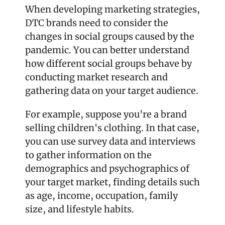
When developing marketing strategies, 
DTC brands need to consider the 
changes in social groups caused by the 
pandemic. You can better understand 
how different social groups behave by 
conducting market research and 
gathering data on your target audience.
For example, suppose you're a brand 
selling children's clothing. In that case, 
you can use survey data and interviews 
to gather information on the 
demographics and psychographics of 
your target market, finding details such 
as age, income, occupation, family 
size, and lifestyle habits.