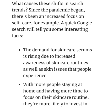
What causes these shifts in search 
trends? Since the pandemic began, 
there's been an increased focus on 
self-care, for example. A quick Google 
search will tell you some interesting 
facts:
The demand for skincare serums 
is rising due to increased 
awareness of skincare routines 
as well as skin issues that people 
experience
With more people staying at 
home and having more time to 
focus on their skincare routine, 
they're more likely to invest in 