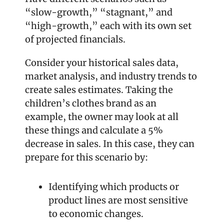
“slow-growth,” “stagnant,” and 
“high-growth,” each with its own set 
of projected financials.
Consider your historical sales data, 
market analysis, and industry trends to 
create sales estimates. Taking the 
children’s clothes brand as an 
example, the owner may look at all 
these things and calculate a 5% 
decrease in sales. In this case, they can 
prepare for this scenario by:
Identifying which products or 
product lines are most sensitive 
to economic changes.