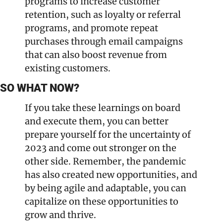
programs to increase customer 
retention, such as loyalty or referral 
programs, and promote repeat 
purchases through email campaigns 
that can also boost revenue from 
existing customers.
SO WHAT NOW?
If you take these learnings on board 
and execute them, you can better 
prepare yourself for the uncertainty of 
2023 and come out stronger on the 
other side. Remember, the pandemic 
has also created new opportunities, and 
by being agile and adaptable, you can 
capitalize on these opportunities to 
grow and thrive.