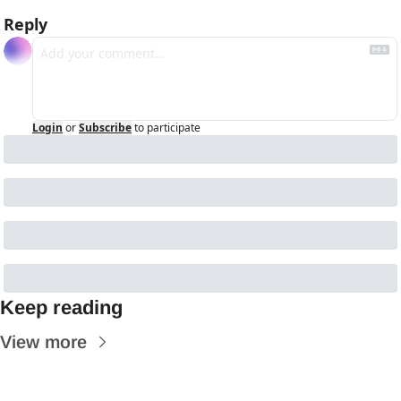
Reply
Login
or
Subscribe
to participate
Keep reading
View more