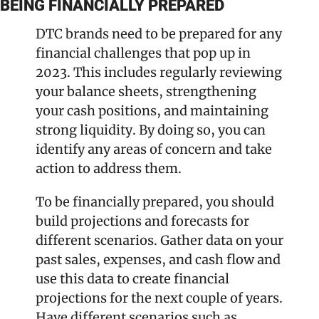
BEING FINANCIALLY PREPARED
DTC brands need to be prepared for any 
financial challenges that pop up in 
2023. This includes regularly reviewing 
your balance sheets, strengthening 
your cash positions, and maintaining 
strong liquidity. By doing so, you can 
identify any areas of concern and take 
action to address them.
To be financially prepared, you should 
build projections and forecasts for 
different scenarios. Gather data on your 
past sales, expenses, and cash flow and 
use this data to create financial 
projections for the next couple of years. 
Have different scenarios such as 