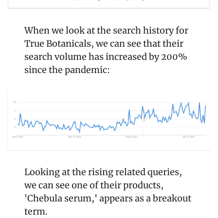
When we look at the search history for 
True Botanicals, we can see that their 
search volume has increased by 200% 
since the pandemic:
Looking at the rising related queries, 
we can see one of their products, 
'Chebula serum,' appears as a breakout 
term.