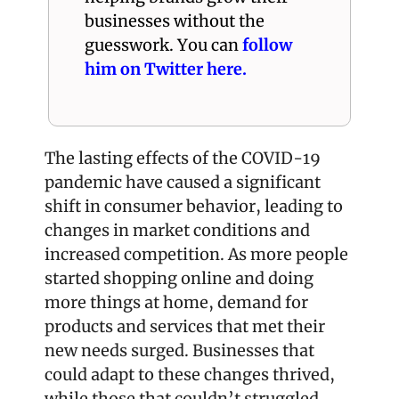
businesses without the 
guesswork. You can 
follow 
him on Twitter here.
The lasting effects of the COVID-19 
pandemic have caused a significant 
shift in consumer behavior, leading to 
changes in market conditions and 
increased competition. As more people 
started shopping online and doing 
more things at home, demand for 
products and services that met their 
new needs surged. Businesses that 
could adapt to these changes thrived, 
while those that couldn’t struggled.