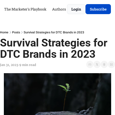
The Marketer's Playbook
Authors
Login
Subscribe
Home
Posts
Survival Strategies for DTC Brands in 2023
Survival Strategies for 
DTC Brands in 2023
Jan 31, 2023
9 min read
•