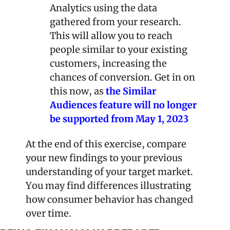
Analytics using the data 
gathered from your research. 
This will allow you to reach 
people similar to your existing 
customers, increasing the 
chances of conversion. Get in on 
this now, as 
the Similar 
Audiences feature will no longer 
be supported from May 1, 2023
At the end of this exercise, compare 
your new findings to your previous 
understanding of your target market. 
You may find differences illustrating 
how consumer behavior has changed 
over time.