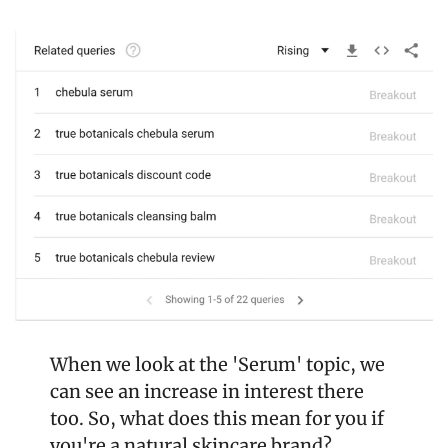
When we look at the 'Serum' topic, we 
can see an increase in interest there 
too. So, what does this mean for you if 
you're a natural skincare brand?