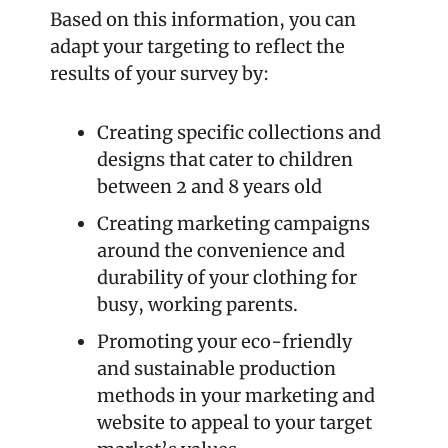
Based on this information, you can 
adapt your targeting to reflect the 
results of your survey by:
Creating specific collections and 
designs that cater to children 
between 2 and 8 years old
Creating marketing campaigns 
around the convenience and 
durability of your clothing for 
busy, working parents.
Promoting your eco-friendly 
and sustainable production 
methods in your marketing and 
website to appeal to your target 