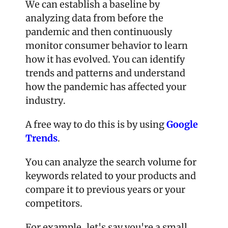
We can establish a baseline by 
analyzing data from before the 
pandemic and then continuously 
monitor consumer behavior to learn 
how it has evolved. You can identify 
trends and patterns and understand 
how the pandemic has affected your 
industry.
A free way to do this is by using 
Google 
Trends
.
You can analyze the search volume for 
keywords related to your products and 
compare it to previous years or your 
competitors.
For example, let's say you're a small 