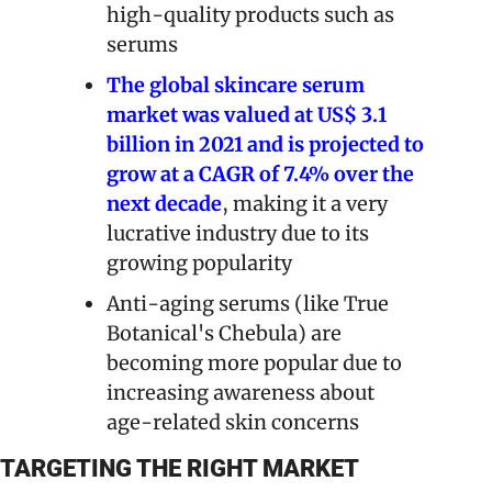
high-quality products such as 
serums
The global skincare serum 
market was valued at US$ 3.1 
billion in 2021 and is projected to 
grow at a CAGR of 7.4% over the 
next decade
, making it a very 
lucrative industry due to its 
growing popularity
Anti-aging serums (like True 
Botanical's Chebula) are 
becoming more popular due to 
increasing awareness about 
age-related skin concerns
TARGETING THE RIGHT MARKET