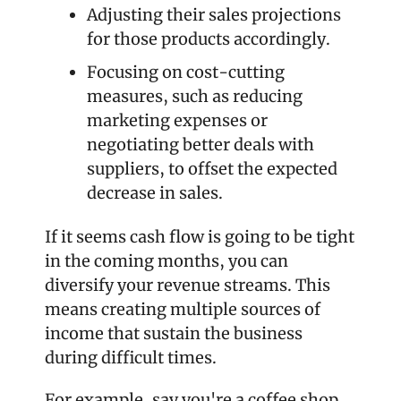
Adjusting their sales projections 
for those products accordingly.
Focusing on cost-cutting 
measures, such as reducing 
marketing expenses or 
negotiating better deals with 
suppliers, to offset the expected 
decrease in sales.
If it seems cash flow is going to be tight 
in the coming months, you can 
diversify your revenue streams. This 
means creating multiple sources of 
income that sustain the business 
during difficult times.
For example, say you're a coffee shop 