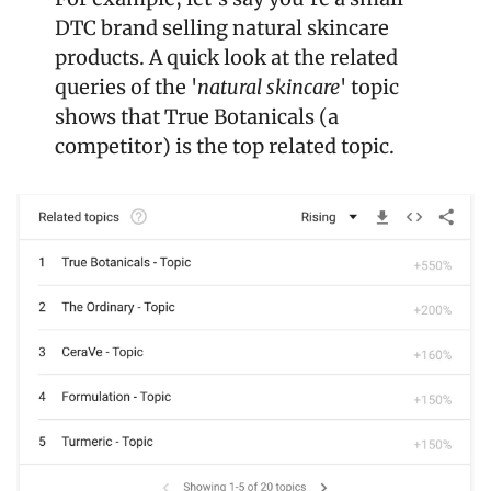
DTC brand selling natural skincare 
products. A quick look at the related 
queries of the '
natural skincare
' topic 
shows that True Botanicals (a 
competitor) is the top related topic.