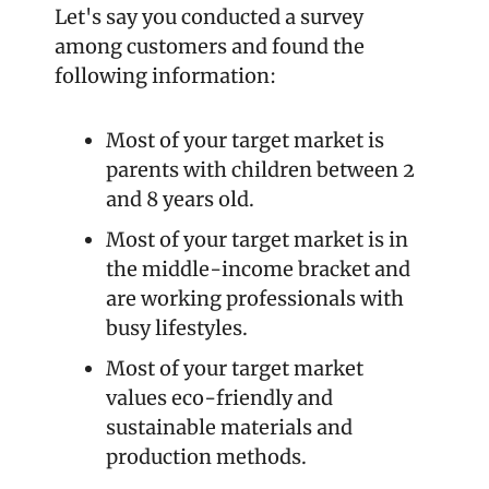
Let's say you conducted a survey 
among customers and found the 
following information:
Most of your target market is 
parents with children between 2 
and 8 years old.
Most of your target market is in 
the middle-income bracket and 
are working professionals with 
busy lifestyles.
Most of your target market 
values eco-friendly and 
sustainable materials and 
production methods.