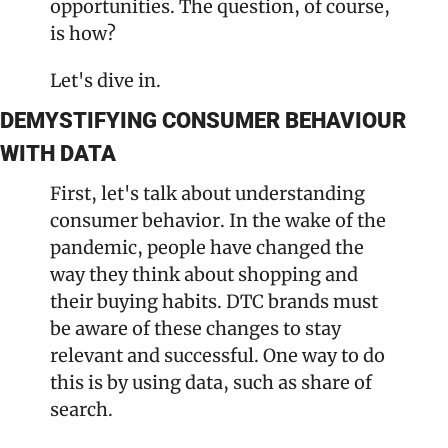
opportunities. The question, of course, 
is how?
Let's dive in.
DEMYSTIFYING CONSUMER BEHAVIOUR 
WITH DATA
First, let's talk about understanding 
consumer behavior. In the wake of the 
pandemic, people have changed the 
way they think about shopping and 
their buying habits. DTC brands must 
be aware of these changes to stay 
relevant and successful. One way to do 
this is by using data, such as share of 
search.