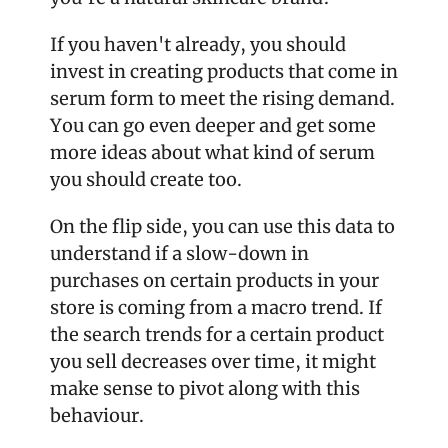
If you haven't already, you should 
invest in creating products that come in 
serum form to meet the rising demand. 
You can go even deeper and get some 
more ideas about what kind of serum 
you should create too.
On the flip side, you can use this data to 
understand if a slow-down in 
purchases on certain products in your 
store is coming from a macro trend. If 
the search trends for a certain product 
you sell decreases over time, it might 
make sense to pivot along with this 
behaviour. 