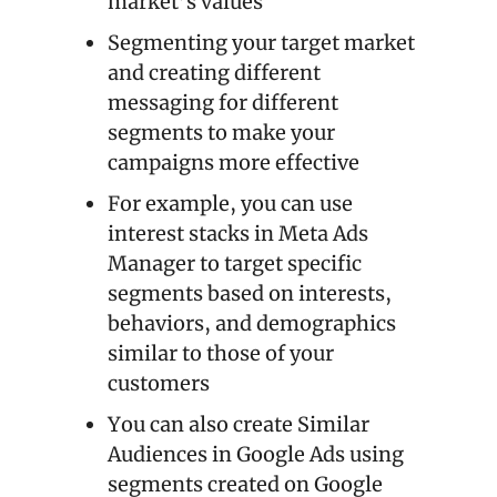
market’s values
Segmenting your target market 
and creating different 
messaging for different 
segments to make your 
campaigns more effective
For example, you can use 
interest stacks in Meta Ads 
Manager to target specific 
segments based on interests, 
behaviors, and demographics 
similar to those of your 
customers
You can also create Similar 
Audiences in Google Ads using 
segments created on Google 