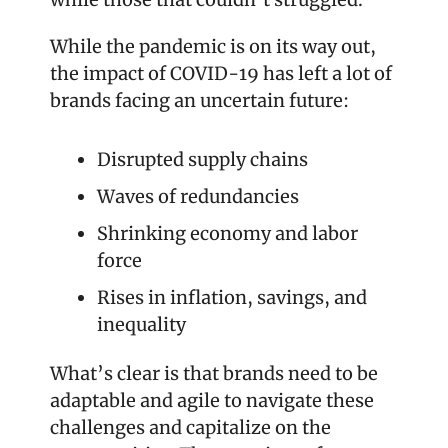
While the pandemic is on its way out, 
the impact of COVID-19 has left a lot of 
brands facing an uncertain future:
Disrupted supply chains
Waves of redundancies
Shrinking economy and labor 
force
Rises in inflation, savings, and 
inequality
What’s clear is that brands need to be 
adaptable and agile to navigate these 
challenges and capitalize on the 