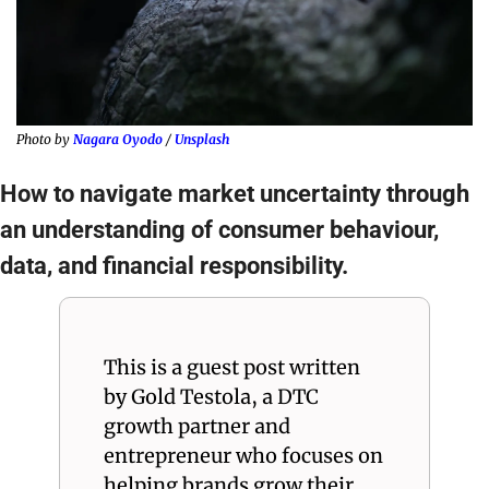
Photo by 
Nagara Oyodo
 / 
Unsplash
How to navigate market uncertainty through 
an understanding of consumer behaviour, 
data, and financial responsibility.
This is a guest post written 
by Gold Testola, a DTC 
growth partner and 
entrepreneur who focuses on 
helping brands grow their 