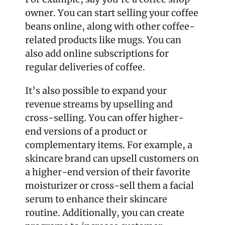
owner. You can start selling your coffee 
beans online, along with other coffee-
related products like mugs. You can 
also add online subscriptions for 
regular deliveries of coffee.
It’s also possible to expand your 
revenue streams by upselling and 
cross-selling. You can offer higher-
end versions of a product or 
complementary items. For example, a 
skincare brand can upsell customers on 
a higher-end version of their favorite 
moisturizer or cross-sell them a facial 
serum to enhance their skincare 
routine. Additionally, you can create 