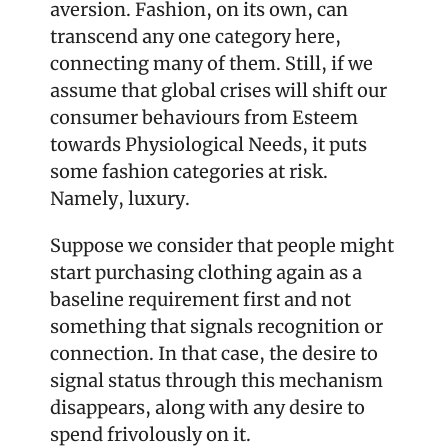
aversion. Fashion, on its own, can 
transcend any one category here, 
connecting many of them. Still, if we 
assume that global crises will shift our 
consumer behaviours from Esteem 
towards Physiological Needs, it puts 
some fashion categories at risk. 
Namely, luxury. 
Suppose we consider that people might 
start purchasing clothing again as a 
baseline requirement first and not 
something that signals recognition or 
connection. In that case, the desire to 
signal status through this mechanism 
disappears, along with any desire to 
spend frivolously on it.