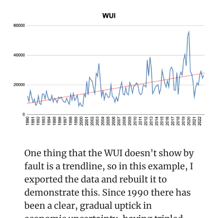
One thing that the WUI doesn't show by 
fault is a trendline, so in this example, I 
exported the data and rebuilt it to 
demonstrate this. Since 1990 there has 
been a clear, gradual uptick in 