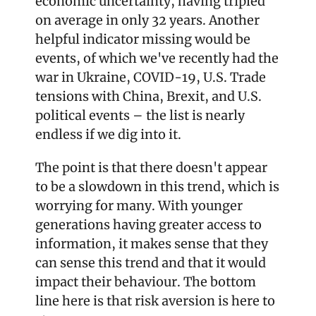
economic uncertainty, having tripled 
on average in only 32 years. Another 
helpful indicator missing would be 
events, of which we've recently had the 
war in Ukraine, COVID-19, U.S. Trade 
tensions with China, Brexit, and U.S. 
political events – the list is nearly 
endless if we dig into it. 
The point is that there doesn't appear 
to be a slowdown in this trend, which is 
worrying for many. With younger 
generations having greater access to 
information, it makes sense that they 
can sense this trend and that it would 
impact their behaviour. The bottom 
line here is that risk aversion is here to 