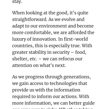
stay.
When looking at the good, it's quite 
straightforward. As we evolve and 
adapt to our environment and become 
more comfortable, we are afforded the 
luxury of innovation. In first-world 
countries, this is especially true. With 
greater stability in security – food, 
shelter, etc. – we can refocus our 
attention on what's next. 
As we progress through generations, 
we gain access to technologies that 
provide us with the information 
required to inform our actions. With 
more information, we can better guide 