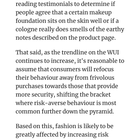
reading testimonials to determine if 
people agree that a certain makeup 
foundation sits on the skin well or if a 
cologne really does smells of the earthy 
notes described on the product page. 
That said, as the trendline on the WUI 
continues to increase, it's reasonable to 
assume that consumers will refocus 
their behaviour away from frivolous 
purchases towards those that provide 
more security, shifting the bracket 
where risk-averse behaviour is most 
common further down the pyramid. 
Based on this, fashion is likely to be 
greatly affected by increasing risk 