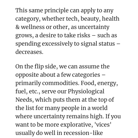
This same principle can apply to any 
category, whether tech, beauty, health 
& wellness or other, as uncertainty 
grows, a desire to take risks – such as 
spending excessively to signal status – 
decreases. 
On the flip side, we can assume the 
opposite about a few categories – 
primarily commodities. Food, energy, 
fuel, etc., serve our Physiological 
Needs, which puts them at the top of 
the list for many people in a world 
where uncertainty remains high. If you 
want to be more explorative, 'vices' 
usually do well in recession-like 