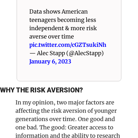
Data shows American 
teenagers becoming less 
independent & more risk 
averse over time 
pic.twitter.com/cGZTsukiNh
— Alec Stapp (@AlecStapp) 
January 6, 2023
WHY THE RISK AVERSION?
In my opinion, two major factors are 
affecting the risk aversion of younger 
generations over time. One good and 
one bad. The good: Greater access to 
information and the ability to research 