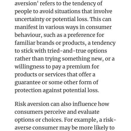
aversion' refers to the tendency of 
people to avoid situations that involve 
uncertainty or potential loss. This can 
manifest in various ways in consumer 
behaviour, such as a preference for 
familiar brands or products, a tendency 
to stick with tried-and-true options 
rather than trying something new, or a 
willingness to pay a premium for 
products or services that offer a 
guarantee or some other form of 
protection against potential loss.
Risk aversion can also influence how 
consumers perceive and evaluate 
options or choices. For example, a risk-
averse consumer may be more likely to 