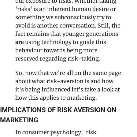
our exposure to risks. Whether taking 
'risks' is an inherent human desire or 
something we subconsciously try to 
avoid is another conversation. Still, the 
fact remains that younger generations 
are
 using technology to guide this 
behaviour towards being more 
reserved regarding risk-taking.
So, now that we're all on the same page 
about what risk-aversion is and how 
it's being influenced let's take a look at 
how this applies to marketing.
IMPLICATIONS OF RISK AVERSION ON 
MARKETING
In consumer psychology, 'risk 