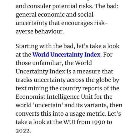
and consider potential risks. The bad: 
general economic and social 
uncertainty that encourages risk-
averse behaviour. 
Starting with the bad, let's take a look 
at the 
World Uncertainty Index
. For 
those unfamiliar, the World 
Uncertainty Index is a measure that 
tracks uncertainty across the globe by 
text mining the country reports of the 
Economist Intelligence Unit for the 
world 'uncertain' and its variants, then 
converts this into a usage metric. Let's 
take a look at the WUI from 1990 to 
2022.