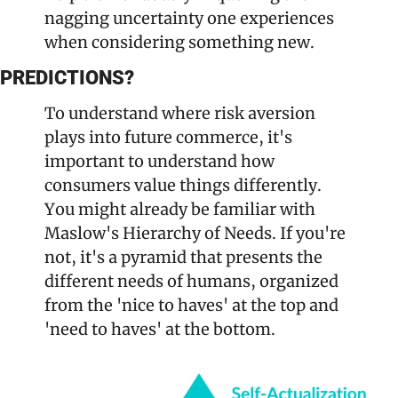
nagging uncertainty one experiences 
when considering something new. 
PREDICTIONS?
To understand where risk aversion 
plays into future commerce, it's 
important to understand how 
consumers value things differently. 
You might already be familiar with 
Maslow's Hierarchy of Needs. If you're 
not, it's a pyramid that presents the 
different needs of humans, organized 
from the 'nice to haves' at the top and 
'need to haves' at the bottom. 