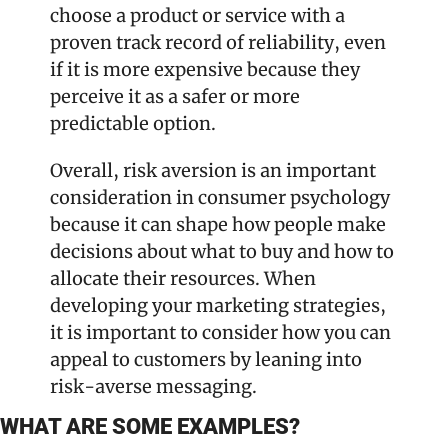
choose a product or service with a 
proven track record of reliability, even 
if it is more expensive because they 
perceive it as a safer or more 
predictable option. 
Overall, risk aversion is an important 
consideration in consumer psychology 
because it can shape how people make 
decisions about what to buy and how to 
allocate their resources. When 
developing your marketing strategies, 
it is important to consider how you can 
appeal to customers by leaning into 
risk-averse messaging.
WHAT ARE SOME EXAMPLES?