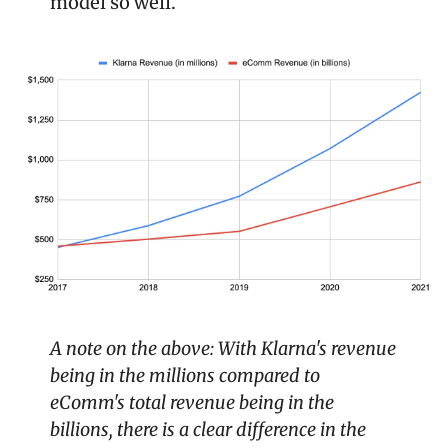
model so well.
A note on the above: With Klarna's revenue 
being in the millions compared to 
eComm's total revenue being in the 
billions, there is a clear difference in the 