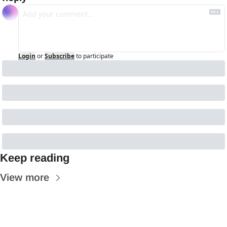
Login
or
Subscribe
to participate
Keep reading
View more