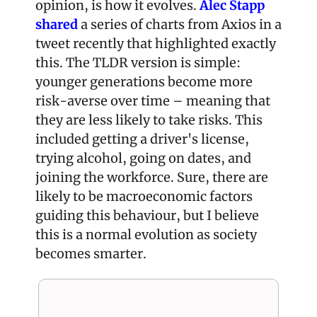
opinion, is how it evolves. 
Alec Stapp 
shared
 a series of charts from Axios in a 
tweet recently that highlighted exactly 
this. The TLDR version is simple: 
younger generations become more 
risk-averse over time – meaning that 
they are less likely to take risks. This 
included getting a driver's license, 
trying alcohol, going on dates, and 
joining the workforce. Sure, there are 
likely to be macroeconomic factors 
guiding this behaviour, but I believe 
this is a normal evolution as society 
becomes smarter.