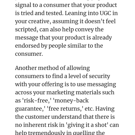
signal to a consumer that your product 
is tried and tested. Leaning into UGC in 
your creative, assuming it doesn't feel 
scripted, can also help convey the 
message that your product is already 
endorsed by people similar to the 
consumer. 
Another method of allowing 
consumers to find a level of security 
with your offering is to use messaging 
across your marketing materials such 
as 'risk-free,' 'money-back 
guarantee,' 'free returns,' etc. Having 
the customer understand that there is 
no inherent risk in 'giving it a shot' can 
help tremendously in quelling the 