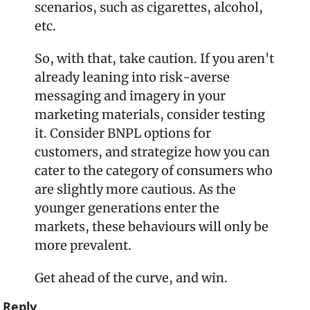
scenarios, such as cigarettes, alcohol, 
etc. 
So, with that, take caution. If you aren't 
already leaning into risk-averse 
messaging and imagery in your 
marketing materials, consider testing 
it. Consider BNPL options for 
customers, and strategize how you can 
cater to the category of consumers who 
are slightly more cautious. As the 
younger generations enter the 
markets, these behaviours will only be 
more prevalent. 
Get ahead of the curve, and win. 
Reply