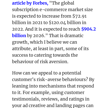
article by Forbes,
 "The global 
subscription e-commerce market size 
is expected to increase from $72.91 
billion in 2021 to $120.04 billion in 
2022. And it is expected to reach 
$904.2 
billion
 by 2026." That is dramatic 
growth, which I believe we can 
attribute, at least in part, some of its 
success to catering towards the 
behaviour of risk aversion.  
How can we appeal to a potential 
customer's risk-averse behaviours? By 
leaning into mechanisms that respond 
to it. For example, using customer 
testimonials, reviews, and ratings in 
your ad creative and landing pages can 