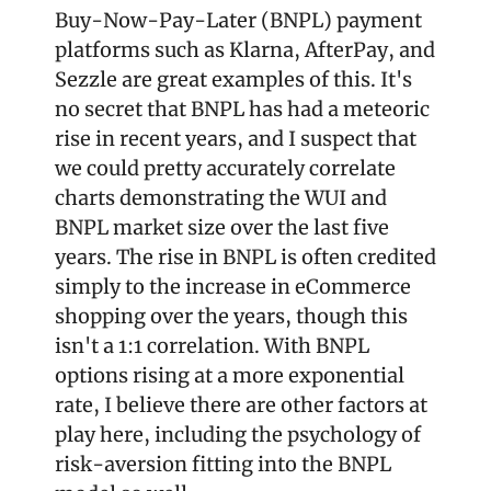
Buy-Now-Pay-Later (BNPL) payment 
platforms such as Klarna, AfterPay, and 
Sezzle are great examples of this. It's 
no secret that BNPL has had a meteoric 
rise in recent years, and I suspect that 
we could pretty accurately correlate 
charts demonstrating the WUI and 
BNPL market size over the last five 
years. The rise in BNPL is often credited 
simply to the increase in eCommerce 
shopping over the years, though this 
isn't a 1:1 correlation. With BNPL 
options rising at a more exponential 
rate, I believe there are other factors at 
play here, including the psychology of 
risk-aversion fitting into the BNPL 