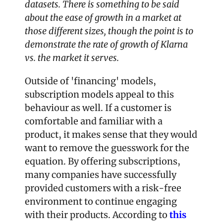
datasets. There is something to be said 
about the ease of growth in a market at 
those different sizes, though the point is to 
demonstrate the rate of growth of Klarna 
vs. the market it serves.
Outside of 'financing' models, 
subscription models appeal to this 
behaviour as well. If a customer is 
comfortable and familiar with a 
product, it makes sense that they would 
want to remove the guesswork for the 
equation. By offering subscriptions, 
many companies have successfully 
provided customers with a risk-free 
environment to continue engaging 
with their products. According to 
this 