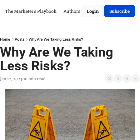
The Marketer's Playbook
Authors
Login
Subscribe
Home
Posts
Why Are We Taking Less Risks?
Why Are We Taking 
Less Risks?
Jan 12, 2023
10 min read
•