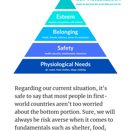
Regarding our current situation, it's 
safe to say that most people in first-
world countries aren't too worried 
about the bottom portion. Sure, we will 
always be risk averse when it comes to 
fundamentals such as shelter, food, 