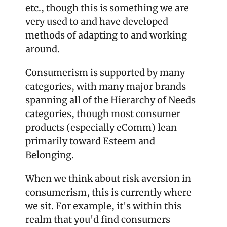
etc., though this is something we are 
very used to and have developed 
methods of adapting to and working 
around. 
Consumerism is supported by many 
categories, with many major brands 
spanning all of the Hierarchy of Needs 
categories, though most consumer 
products (especially eComm) lean 
primarily toward Esteem and 
Belonging. 
When we think about risk aversion in 
consumerism, this is currently where 
we sit. For example, it's within this 
realm that you'd find consumers 