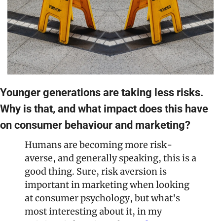
Younger generations are taking less risks. 
Why is that, and what impact does this have 
on consumer behaviour and marketing?
Humans are becoming more risk-
averse, and generally speaking, this is a 
good thing. Sure, risk aversion is 
important in marketing when looking 
at consumer psychology, but what's 
most interesting about it, in my 