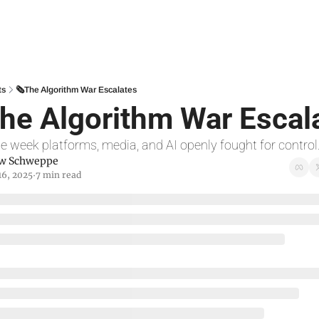
ts
🗞The Algorithm War Escalates
he Algorithm War Escal
he week platforms, media, and AI openly fought for control
w Schweppe
16, 2025
7 min read
•