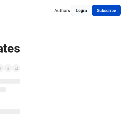
Authors
Login
Subscribe
ates
.