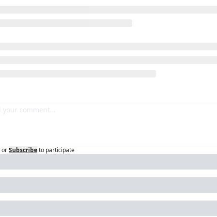
or
Subscribe
to participate