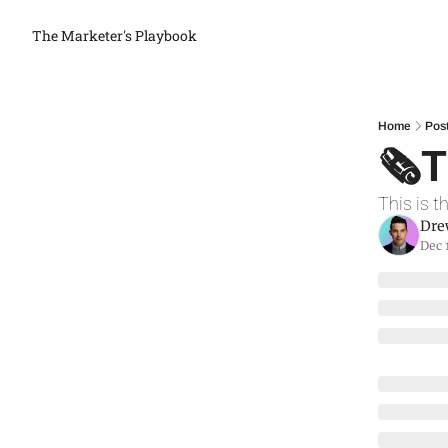
The Marketer's Playbook
Home
Pos
🗞T
This is t
Dre
Dec 