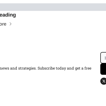
eading
ore
ws and strategies. Subscribe today and get a free 