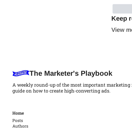
Keep r
View m
The Marketer's Playbook
A weekly round-up of the most important marketing ne
guide on how to create high-converting ads.
Home
Posts
Authors