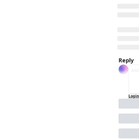
Reply
Login