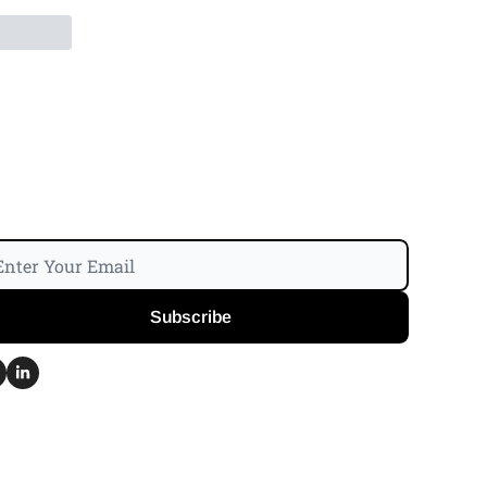
Subscribe