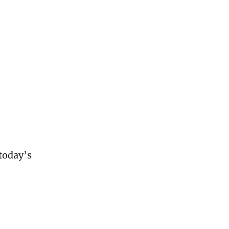
oday’s 