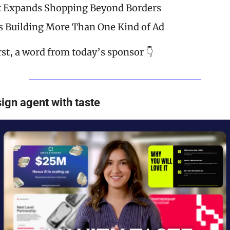
t Expands Shopping Beyond Borders
s Building More Than One Kind of Ad
rst, a word from today’s sponsor 👇
ign agent with taste