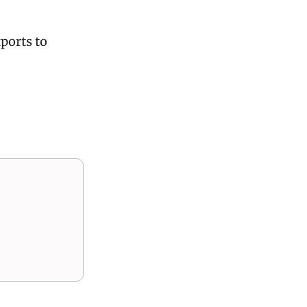
ports to 