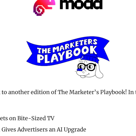
o another edition of The Marketer’s Playbook! In t
ets on Bite-Sized TV
 Gives Advertisers an AI Upgrade