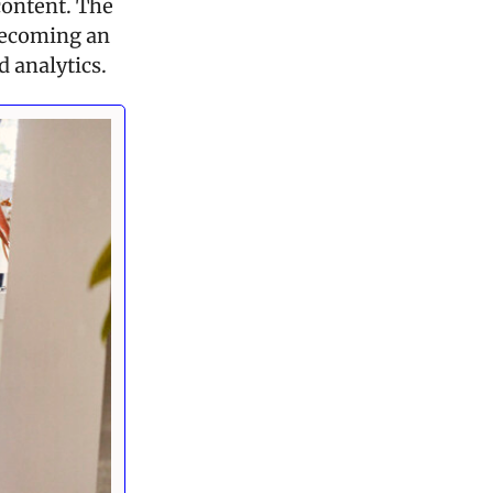
ontent. The 
becoming an 
d analytics.