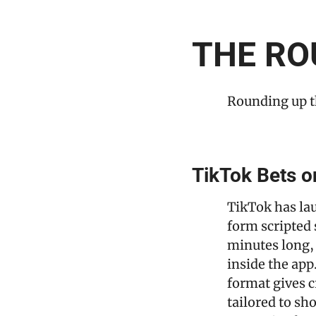
THE RO
Rounding up t
TikTok Bets o
TikTok has la
form scripted 
minutes long, 
inside the app
format gives c
tailored to sh