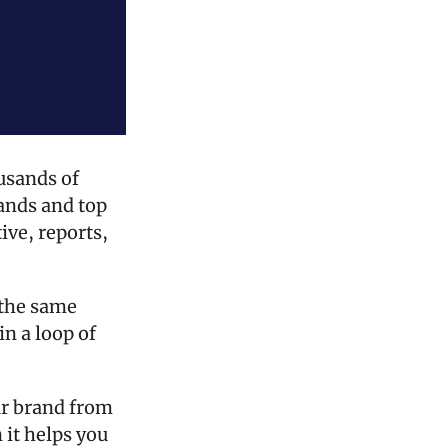
usands of 
ands and top 
ve, reports, 
 the same 
n a loop of 
r brand from 
it helps you 