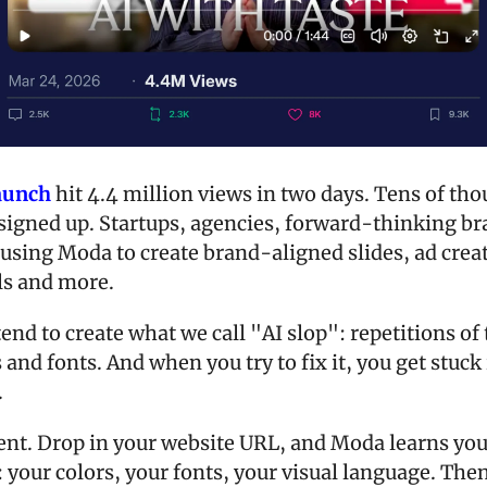
launch
 hit 4.4 million views in two days. Tens of tho
signed up. Startups, agencies, forward-thinking br
using Moda to create brand-aligned slides, ad creati
ls and more.
tend to create what we call "AI slop": repetitions of
 and fonts. And when you try to fix it, you get stuck i
.
erent. Drop in your website URL, and Moda learns you
 your colors, your fonts, your visual language. Then 