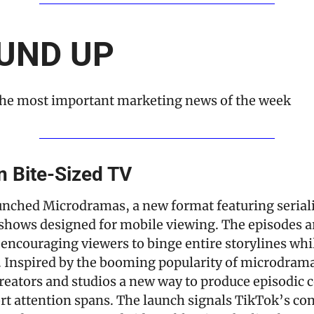
UND UP
he most important marketing news of the week
n Bite-Sized TV
unched Microdramas, a new format featuring serial
shows designed for mobile viewing. The episodes are
encouraging viewers to binge entire storylines whil
. Inspired by the booming popularity of microdramas
reators and studios a new way to produce episodic c
ort attention spans. The launch signals TikTok’s con