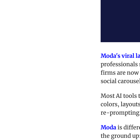
Moda's viral 
professionals 
firms are now 
social carouse
Most AI tools 
colors, layouts
re-prompting
Moda
 is diff
the ground up: