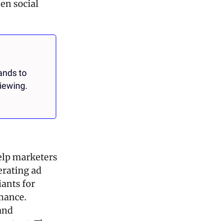
n social 
nds to 
iewing.
elp marketers 
rating ad 
ants for 
mance. 
nd 