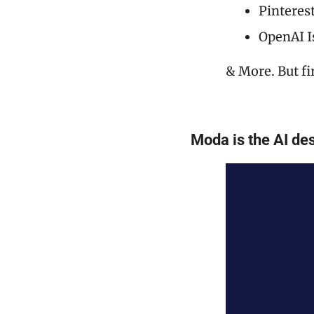
Pinteres
OpenAI I
& More. But fi
Moda is the AI des