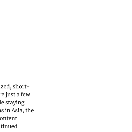
ized, short-
 just a few 
e staying 
 in Asia, the 
ontent 
tinued 