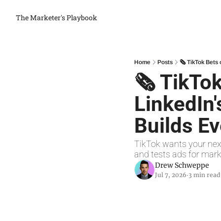
The Marketer's Playbook
Home
Posts
🗞 TikTok Bets 
🗞 TikTok
LinkedIn'
Builds Ev
TikTok wants your next
and tests ads for mark
Drew Schweppe
Jul 7, 2026
3 min read
•