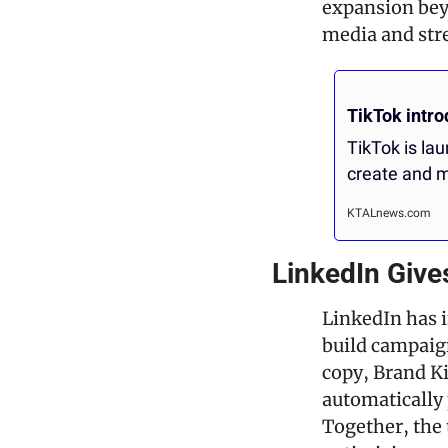
expansion beyo
media and str
TikTok intr
TikTok is la
create and m
KTALnews.com
LinkedIn Give
LinkedIn has i
build campaign
copy, Brand Ki
automatically 
Together, the 