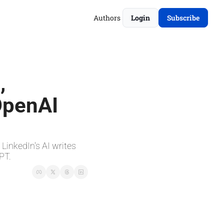
Authors
Login
Subscribe
 
OpenAI 
inkedIn's AI writes 
PT.