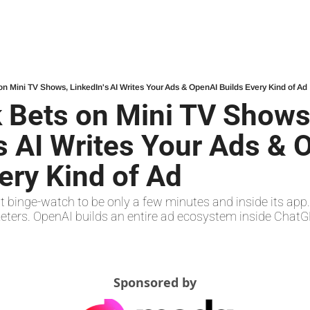
on Mini TV Shows, LinkedIn's AI Writes Your Ads & OpenAI Builds Every Kind of Ad
 Bets on Mini TV Shows,
s AI Writes Your Ads & 
ery Kind of Ad
 binge-watch to be only a few minutes and inside its app. L
eters. OpenAI builds an entire ad ecosystem inside ChatG
Sponsored by