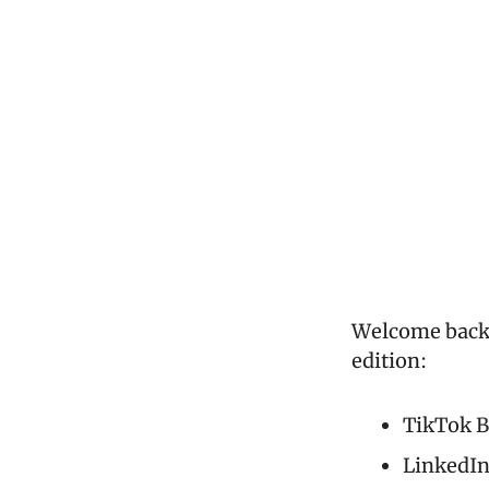
Welcome back t
edition:
TikTok B
LinkedIn