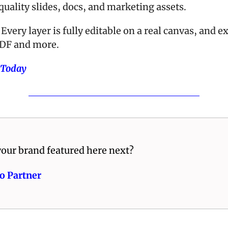
uality slides, docs, and marketing assets. 
Every layer is fully editable on a real canvas, and ex
DF and more.
 Today
our brand featured here next? 
o Partner 