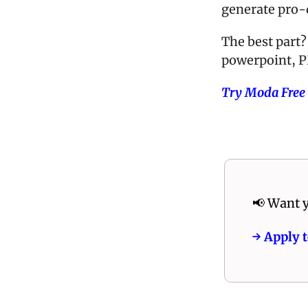
generate pro-q
The best part? 
powerpoint, P
Try Moda Free
📢
 Want y
→ Apply t