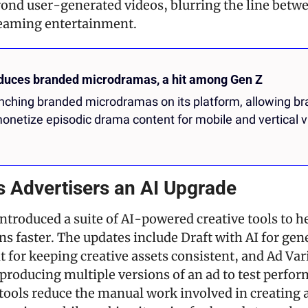
nd user-generated videos, blurring the line betwee
eaming entertainment.
oduces branded microdramas, a hit among Gen Z
unching branded microdramas on its platform, allowing bra
onetize episodic drama content for mobile and vertical v
s Advertisers an AI Upgrade
ntroduced a suite of AI-powered creative tools to h
s faster. The updates include Draft with AI for gene
t for keeping creative assets consistent, and Ad Vari
producing multiple versions of an ad to test perfor
tools reduce the manual work involved in creating a