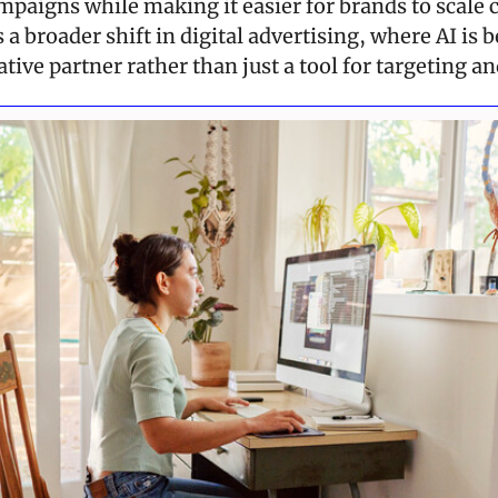
paigns while making it easier for brands to scale c
s a broader shift in digital advertising, where AI is 
tive partner rather than just a tool for targeting an