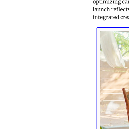
optimizing cam
launch reflect
integrated crea