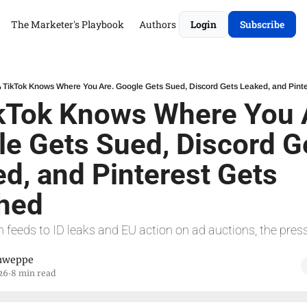
The Marketer's Playbook
Authors
Login
Subscribe
 TikTok Knows Where You Are. Google Gets Sued, Discord Gets Leaked, and Pinte
kTok Knows Where You A
e Gets Sued, Discord Ge
d, and Pinterest Gets 
shed
 feeds to ID leaks and EU action on ad auctions, the pressu
hweppe
26
8 min read
•