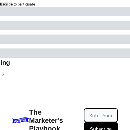
bscribe
to participate
ing
The 
Marketer's 
Playbook
Subscribe